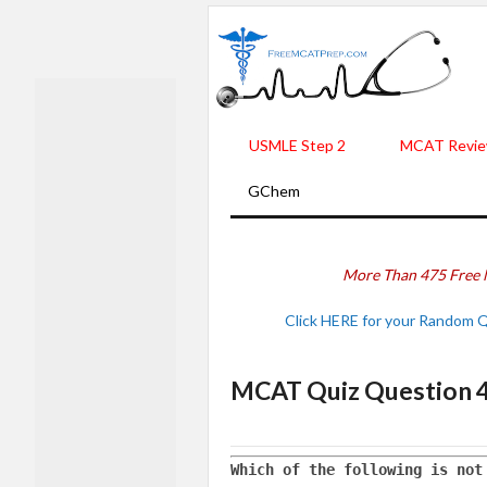
USMLE Step 2
MCAT Revie
GChem
More Than 475 Free 
Click HERE for your Random 
MCAT Quiz Question 
Which of the following is not