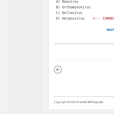
 A) Reovirus    

 B) Orthomyxovirus    

 C) Deltavirus     

 D) Herpesvirus   
 <--- CORRE
Wan
Copyright © 2016
FreeMCATPrep.com