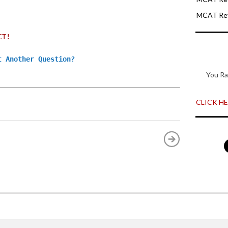
MCAT Rev
CT!
t Another Question?
You Ra
CLICK HER