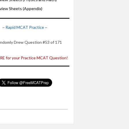
iew Sheets (Appendix)
~ Rapid MCAT Practice ~
ndomly Drew Question #53 of 171
E for your Practice MCAT Question!