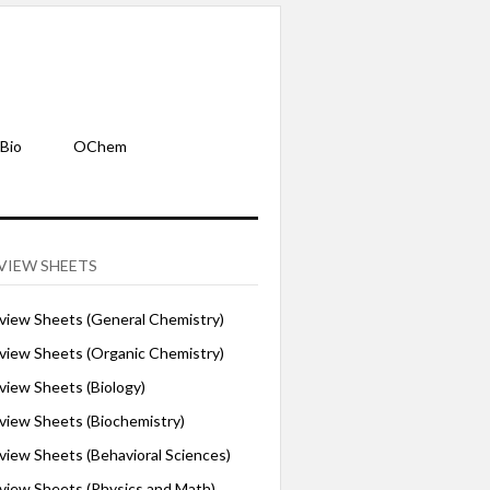
Bio
OChem
VIEW SHEETS
iew Sheets (General Chemistry)
iew Sheets (Organic Chemistry)
iew Sheets (Biology)
iew Sheets (Biochemistry)
ew Sheets (Behavioral Sciences)
iew Sheets (Physics and Math)