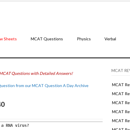
w Sheets
MCAT Questions
Physics
Verbal
MCAT RE
MCAT Questions with Detailed Answers!
MCAT Rev
Question from our MCAT Question A Day Archive
MCAT Rev
40
MCAT Rev
MCAT Rev
MCAT Revi
 a RNA virus? 
MCAT Rev