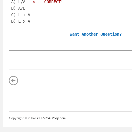
 A) L/A  
 <--- CORRECT!
 B) A/L   

 C) L + A   

 D) L x A  

Want Another Question?
Copyright © 2016
FreeMCATPrep.com