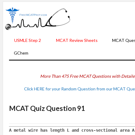
USMLE Step 2
MCAT Review Sheets
MCAT Ques
GChem
More Than 475 Free MCAT Questions with Detail
Click HERE for your Random Question from our MCAT Ques
MCAT Quiz Question 91
A metal wire has length L and cross-sectional area A