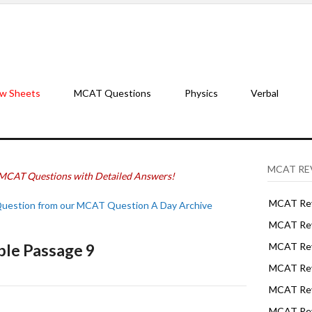
w Sheets
MCAT Questions
Physics
Verbal
MCAT RE
MCAT Questions with Detailed Answers!
MCAT Rev
Question from our MCAT Question A Day Archive
MCAT Rev
ple Passage 9
MCAT Rev
MCAT Rev
MCAT Revi
MCAT Rev