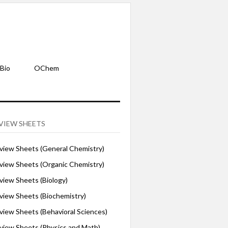
Bio
OChem
VIEW SHEETS
iew Sheets (General Chemistry)
iew Sheets (Organic Chemistry)
iew Sheets (Biology)
iew Sheets (Biochemistry)
ew Sheets (Behavioral Sciences)
iew Sheets (Physics and Math)