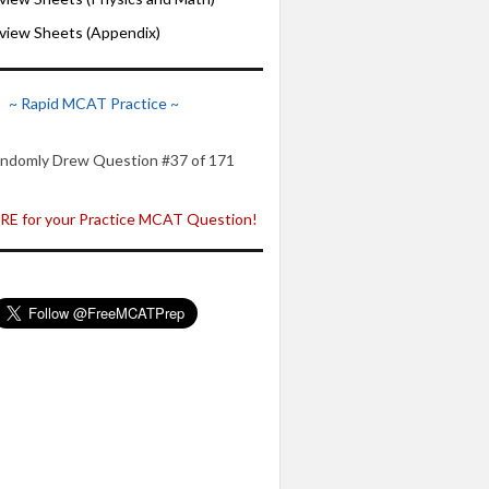
iew Sheets (Appendix)
~ Rapid MCAT Practice ~
ndomly Drew Question #37 of 171
E for your Practice MCAT Question!