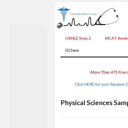
USMLE Step 2
MCAT Revie
GChem
More Than 475 Free 
Click HERE for your Random 
Physical Sciences Sam