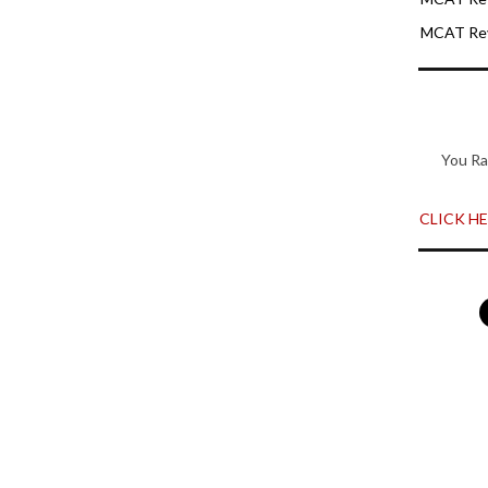
MCAT Rev
You Ra
CLICK HER