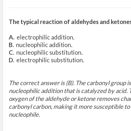
The typical reaction of aldehydes and ketones
A.
electrophilic addition.
B.
nucleophilic addition.
C.
nucleophilic substitution.
D.
electrophilic substitution.
The correct answer is (B). The carbonyl group is 
nucleophilic addition that is catalyzed by acid
oxygen of the aldehyde or ketone removes cha
carbonyl carbon, making it more susceptible to
nucleophile.