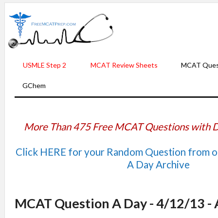
USMLE Step 2
MCAT Review Sheets
MCAT Ques
GChem
More Than 475 Free MCAT Questions with D
Click HERE for your Random Question from 
A Day Archive
MCAT Question A Day - 4/12/13 -