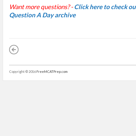
Want more questions? -
Click here to check o
Question A Day archive
Copyright © 2016
FreeMCATPrep.com