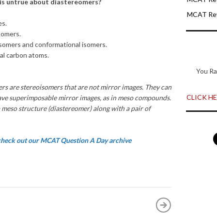
 is untrue about diastereomers?
MCAT Rev
es.
somers.
somers and conformational isomers.
al carbon atoms.
You Ra
rs are stereoisomers that are not mirror images. They can
CLICK HER
ave superimposable mirror images, as in meso compounds.
 meso structure (diastereomer) along with a pair of
 check out our MCAT Question A Day archive