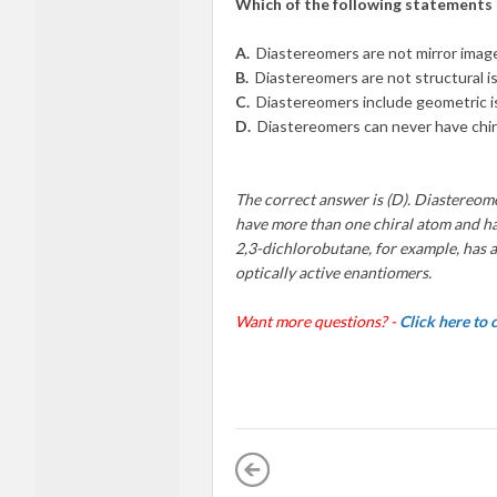
Which of the following statements
A.
Diastereomers are not mirror imag
B.
Diastereomers are not structural i
C.
Diastereomers include geometric i
D.
Diastereomers can never have chir
The correct answer is (D). Diastereome
have more than one chiral atom and h
2,3-dichlorobutane, for example, has a
optically active enantiomers.
Want more questions? -
Click here to