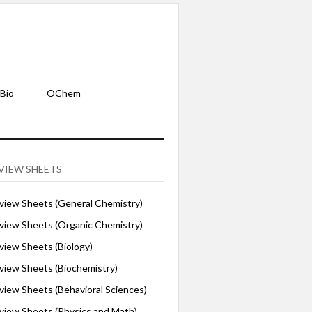
Bio
OChem
VIEW SHEETS
iew Sheets (General Chemistry)
iew Sheets (Organic Chemistry)
iew Sheets (Biology)
iew Sheets (Biochemistry)
ew Sheets (Behavioral Sciences)
iew Sheets (Physics and Math)