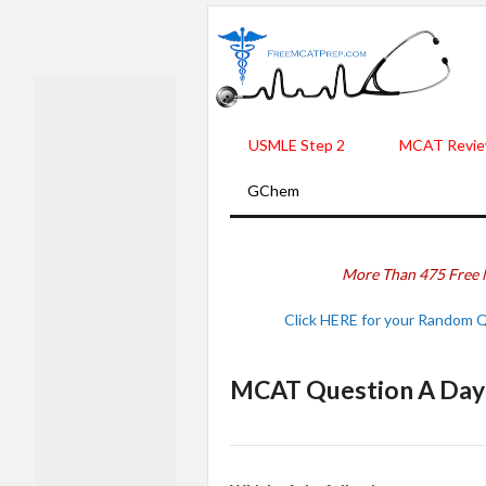
USMLE Step 2
MCAT Revie
GChem
More Than 475 Free 
Click HERE for your Random 
MCAT Question A Day -