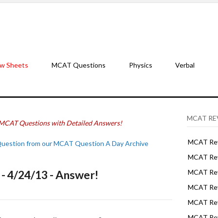
w Sheets
MCAT Questions
Physics
Verbal
MCAT RE
MCAT Questions with Detailed Answers!
MCAT Rev
Question from our MCAT Question A Day Archive
MCAT Rev
 4/24/13 - Answer!
MCAT Rev
MCAT Rev
MCAT Revi
MCAT Rev