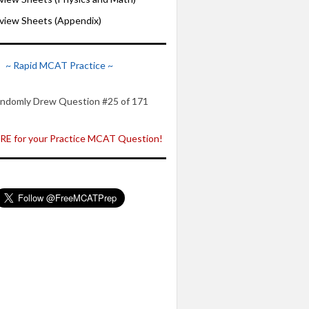
iew Sheets (Appendix)
~ Rapid MCAT Practice ~
ndomly Drew Question #25 of 171
E for your Practice MCAT Question!