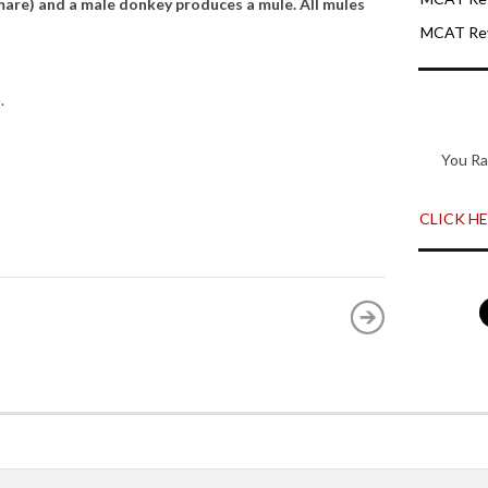
are) and a male donkey produces a mule. All mules
MCAT Rev
.
You Ra
CLICK HER