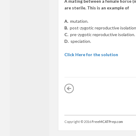
A mating between a female horse (m
are sterile. This is an example of
A.
mutation.
B.
post-zygotic reproductive isolation
C.
pre-zygotic reproductive isolation.
D.
speciation.
Click Here for the solution
Copyright © 2016
FreeMCATPrep.com