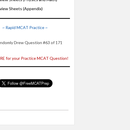
iew Sheets (Appendix)
~ Rapid MCAT Practice ~
ndomly Drew Question #63 of 171
E for your Practice MCAT Question!