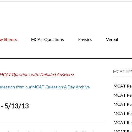
w Sheets
MCAT Questions
Physics
Verbal
MCAT RE
MCAT Questions with Detailed Answers!
MCAT Rev
Question from our MCAT Question A Day Archive
MCAT Rev
- 5/13/13
MCAT Rev
MCAT Rev
MCAT Revi
MCAT Rev