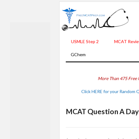
USMLE Step 2
MCAT Revie
GChem
More Than 475 Free 
Click HERE for your Random 
MCAT Question A Day 