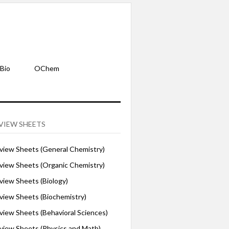
Bio
OChem
VIEW SHEETS
iew Sheets (General Chemistry)
iew Sheets (Organic Chemistry)
iew Sheets (Biology)
iew Sheets (Biochemistry)
ew Sheets (Behavioral Sciences)
iew Sheets (Physics and Math)