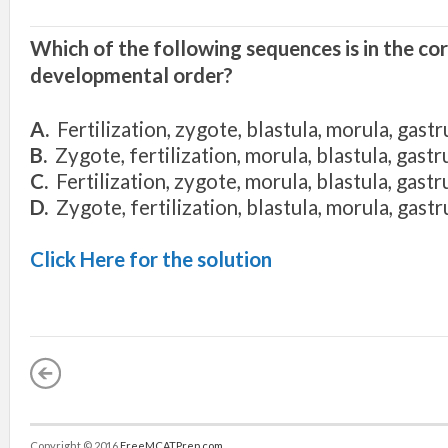
Which of the following sequences is in the co
developmental order?
A.
Fertilization, zygote, blastula, morula, gastr
B.
Zygote, fertilization, morula, blastula, gastr
C.
Fertilization, zygote, morula, blastula, gastr
D.
Zygote, fertilization, blastula, morula, gastr
Click Here for the solution
Copyright © 2016
FreeMCATPrep.com