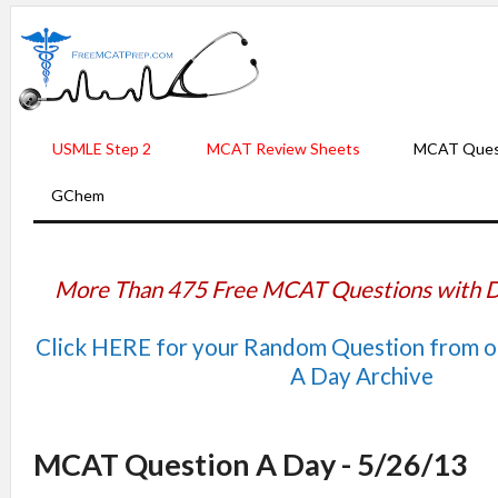
USMLE Step 2
MCAT Review Sheets
MCAT Ques
GChem
More Than 475 Free MCAT Questions with D
Click HERE for your Random Question from 
A Day Archive
MCAT Question A Day - 5/26/13