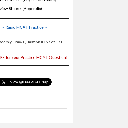
iew Sheets (Appendix)
~ Rapid MCAT Practice ~
ndomly Drew Question #157 of 171
E for your Practice MCAT Question!