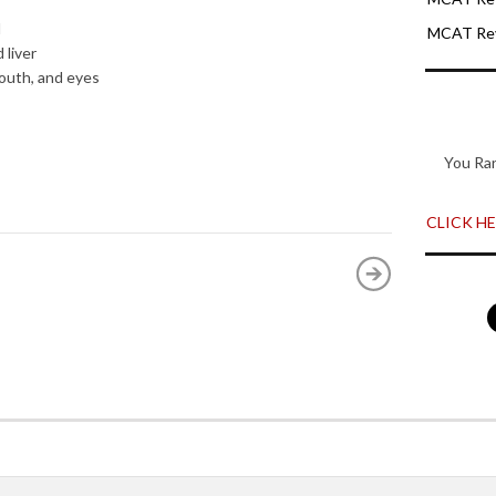
d
MCAT Rev
 liver
mouth, and eyes
You Ra
CLICK HER