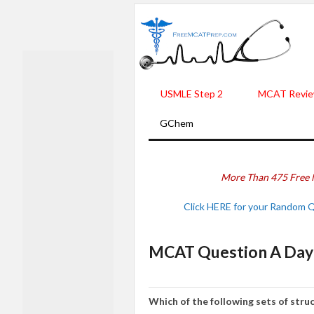
USMLE Step 2
MCAT Revie
GChem
More Than 475 Free 
Click HERE for your Random 
MCAT Question A Day 
Which of the following sets of stru