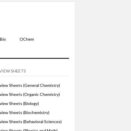
Bio
OChem
VIEW SHEETS
iew Sheets (General Chemistry)
iew Sheets (Organic Chemistry)
iew Sheets (Biology)
iew Sheets (Biochemistry)
ew Sheets (Behavioral Sciences)
iew Sheets (Physics and Math)