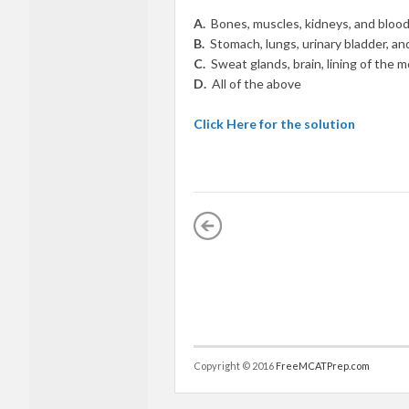
A.
Bones, muscles, kidneys, and bloo
B.
Stomach, lungs, urinary bladder, and
C.
Sweat glands, brain, lining of the 
D.
All of the above
Click Here for the solution
Copyright © 2016
FreeMCATPrep.com