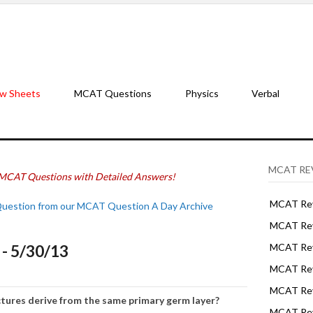
w Sheets
MCAT Questions
Physics
Verbal
MCAT RE
MCAT Questions with Detailed Answers!
MCAT Rev
Question from our MCAT Question A Day Archive
MCAT Rev
- 5/30/13
MCAT Rev
MCAT Rev
MCAT Revi
ctures derive from the same primary germ layer?
MCAT Rev