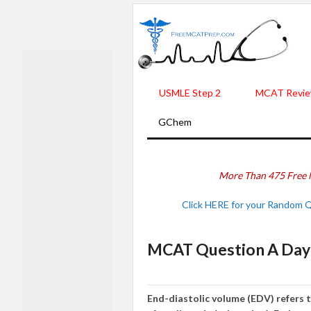
USMLE Step 2
MCAT Revie
GChem
More Than 475 Free 
Click HERE for your Random 
MCAT Question A Day -
End-diastolic volume (EDV) refers t