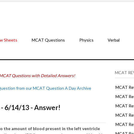
w Sheets
MCAT Questions
Physics
Verbal
MCAT RE
MCAT Questions with Detailed Answers!
MCAT Rev
Question from our MCAT Question A Day Archive
MCAT Rev
 6/14/13 - Answer!
MCAT Rev
MCAT Rev
MCAT Revi
o the amount of blood present in the left ventricle
MCAT Rev