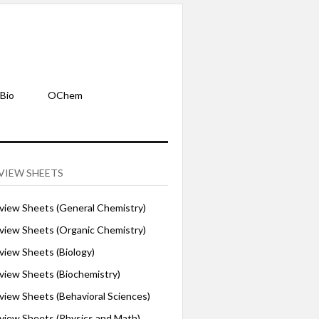
Bio
OChem
VIEW SHEETS
iew Sheets (General Chemistry)
iew Sheets (Organic Chemistry)
iew Sheets (Biology)
iew Sheets (Biochemistry)
ew Sheets (Behavioral Sciences)
iew Sheets (Physics and Math)