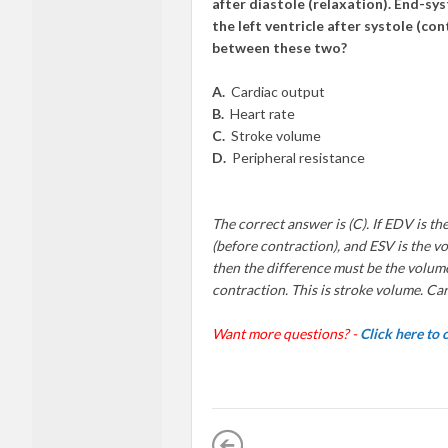
after diastole (relaxation). End-sy
the left ventricle after systole (c
between these two?
A.
Cardiac output
B.
Heart rate
C.
Stroke volume
D.
Peripheral resistance
The correct answer is (C). If EDV is the
(before contraction), and ESV is the vol
then the difference must be the volume
contraction. This is stroke volume. Car
Want more questions? -
Click here to