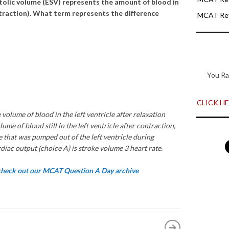
stolic volume (ESV) represents the amount of blood in
ontraction). What term represents the difference
MCAT Rev
You Ra
CLICK HER
 volume of blood in the left ventricle after relaxation
ume of blood still in the left ventricle after contraction,
 that was pumped out of the left ventricle during
diac output (choice A) is stroke volume 3 heart rate.
 check out our MCAT Question A Day archive