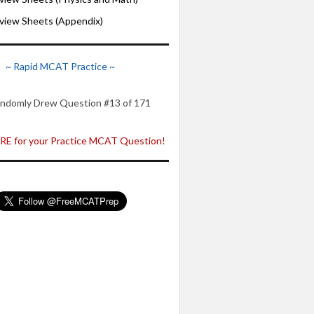
iew Sheets (Appendix)
~ Rapid MCAT Practice ~
ndomly Drew Question #13 of 171
E for your Practice MCAT Question!