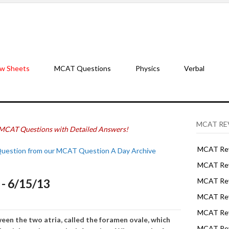
w Sheets
MCAT Questions
Physics
Verbal
MCAT RE
MCAT Questions with Detailed Answers!
MCAT Rev
Question from our MCAT Question A Day Archive
MCAT Rev
- 6/15/13
MCAT Rev
MCAT Rev
MCAT Revi
een the two atria, called the foramen ovale, which
MCAT Rev