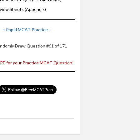
iew Sheets (Appendix)
~ Rapid MCAT Practice ~
ndomly Drew Question #61 of 171
E for your Practice MCAT Question!