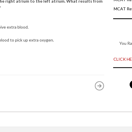
the right atrium to the left atrium. What results from
?
MCAT Rev
ive extra blood.
 blood to pick up extra oxygen.
You Ra
CLICK HER