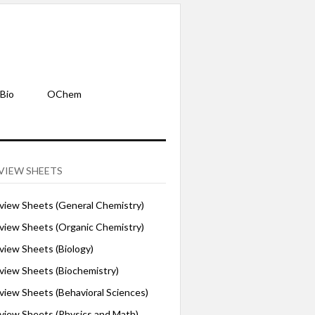
Bio
OChem
VIEW SHEETS
iew Sheets (General Chemistry)
iew Sheets (Organic Chemistry)
iew Sheets (Biology)
iew Sheets (Biochemistry)
ew Sheets (Behavioral Sciences)
iew Sheets (Physics and Math)