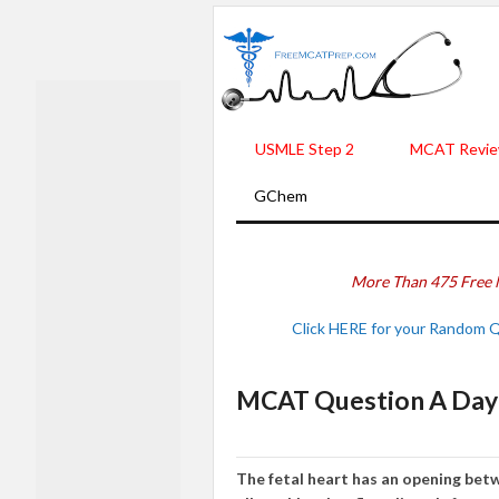
USMLE Step 2
MCAT Revie
GChem
More Than 475 Free 
Click HERE for your Random 
MCAT Question A Day 
The fetal heart has an opening betw