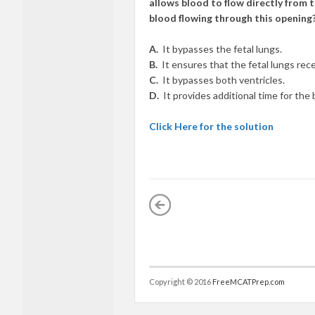
allows blood to flow directly from 
blood flowing through this opening
A.
It bypasses the fetal lungs.
B.
It ensures that the fetal lungs rece
C.
It bypasses both ventricles.
D.
It provides additional time for the
Click Here for the solution
Copyright © 2016
FreeMCATPrep.com