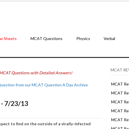
w Sheets
MCAT Questions
Physics
Verbal
MCAT RE
MCAT Questions with Detailed Answers!
MCAT Rev
Question from our MCAT Question A Day Archive
MCAT Rev
- 7/23/13
MCAT Rev
MCAT Rev
MCAT Revi
pect to find on the outside of a virally-infected
MCAT Rev