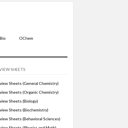
Bio
OChem
VIEW SHEETS
iew Sheets (General Chemistry)
iew Sheets (Organic Chemistry)
iew Sheets (Biology)
iew Sheets (Biochemistry)
ew Sheets (Behavioral Sciences)
iew Sheets (Physics and Math)