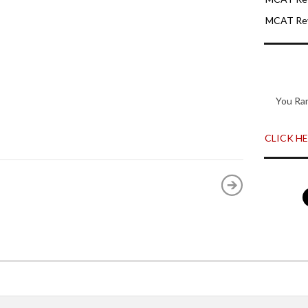
MCAT Rev
You Ra
CLICK HER