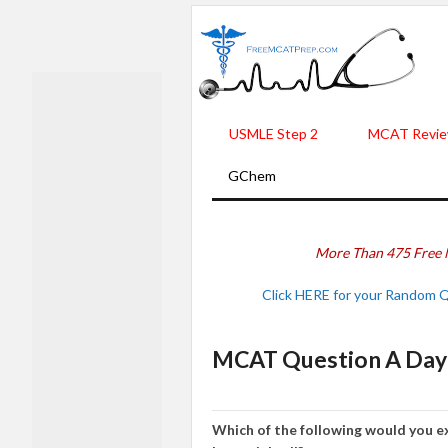
USMLE Step 2
MCAT Revie
GChem
More Than 475 Free 
Click HERE for your Random 
MCAT Question A Day 
Which of the following would you ex