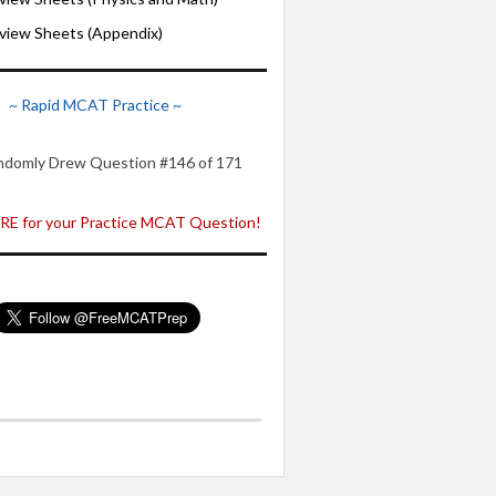
iew Sheets (Appendix)
~ Rapid MCAT Practice ~
ndomly Drew Question #146 of 171
E for your Practice MCAT Question!