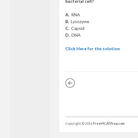
bacterial cell?
A.
RNA
B.
Lysozyme
C.
Capsid
D.
DNA
Click Here for the solution
Copyright © 2016
FreeMCATPrep.com