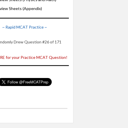
iew Sheets (Appendix)
~ Rapid MCAT Practice ~
ndomly Drew Question #26 of 171
E for your Practice MCAT Question!