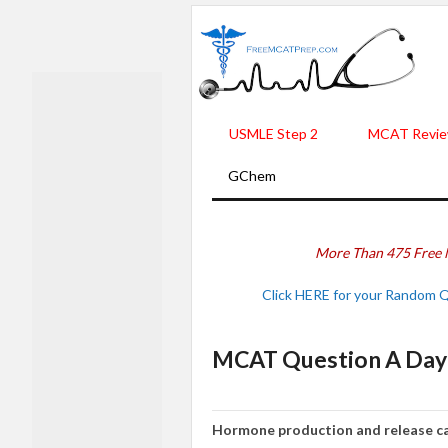
USMLE Step 2
MCAT Revie
GChem
More Than 475 Free 
Click HERE for your Random 
MCAT Question A Day 
Hormone production and release ca