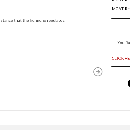
MCAT Rev
bstance that the hormone regulates.
You Ra
CLICK HER