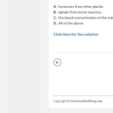
A.
hormones from other glands.
B.
signals from motor neurons.
C.
the blood concentration of the su
D.
All of the above
Click Here for the solution
Copyright © 2016
FreeMCATPrep.com