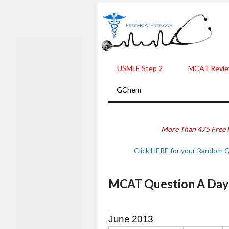
USMLE Step 2
MCAT Revie
GChem
More Than 475 Free 
Click HERE for your Random 
MCAT Question A Day -
June 2013