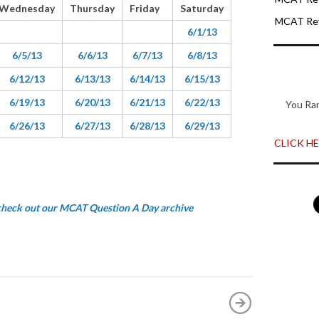
Wednesday
Thursday
Friday
Saturday
MCAT Rev
6/1/13
6/5/13
6/6/13
6/7/13
6/8/13
6/12/13
6/13/13
6/14/13
6/15/13
6/19/13
6/20/13
6/21/13
6/22/13
You Ra
6/26/13
6/27/13
6/28/13
6/29/13
CLICK HER
 check out our MCAT Question A Day archive