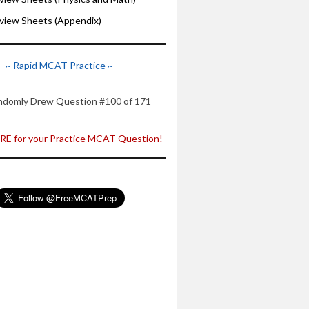
iew Sheets (Appendix)
~ Rapid MCAT Practice ~
ndomly Drew Question #100 of 171
E for your Practice MCAT Question!