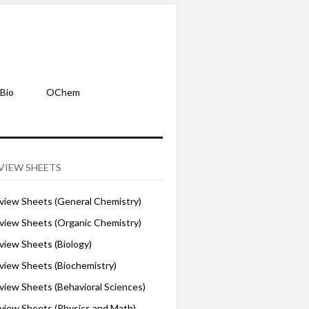
Bio
OChem
VIEW SHEETS
iew Sheets (General Chemistry)
iew Sheets (Organic Chemistry)
iew Sheets (Biology)
iew Sheets (Biochemistry)
ew Sheets (Behavioral Sciences)
iew Sheets (Physics and Math)