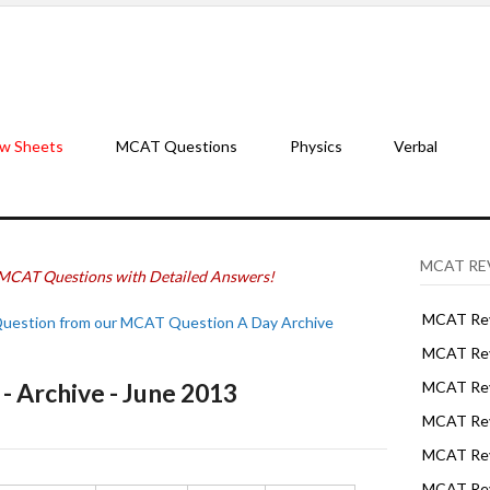
w Sheets
MCAT Questions
Physics
Verbal
MCAT RE
MCAT Questions with Detailed Answers!
MCAT Rev
Question from our MCAT Question A Day Archive
MCAT Rev
 Archive - June 2013
MCAT Rev
MCAT Rev
MCAT Revi
MCAT Rev