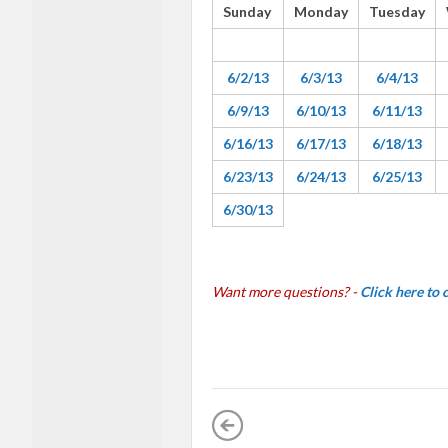
Sunday
Monday
Tuesday
6/2/13
6/3/13
6/4/13
6/9/13
6/10/13
6/11/13
6/16/13
6/17/13
6/18/13
6/23/13
6/24/13
6/25/13
6/30/13
Want more questions? -
Click here to