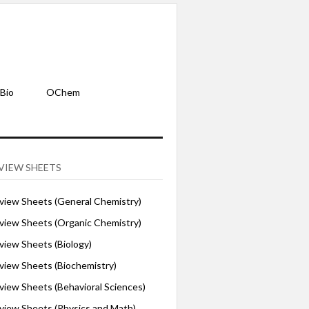
Bio
OChem
VIEW SHEETS
iew Sheets (General Chemistry)
iew Sheets (Organic Chemistry)
iew Sheets (Biology)
iew Sheets (Biochemistry)
ew Sheets (Behavioral Sciences)
iew Sheets (Physics and Math)