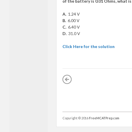
of the battery is 0.01 Ohms, what is
A.
1.24 V
B.
6.00 V
C.
6.40 V
D.
31.0 V
Click Here for the solution
Copyright © 2016
FreeMCATPrep.com