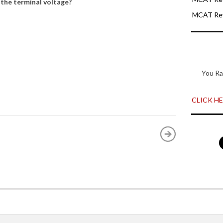
 the terminal voltage?
MCAT Rev
You Ra
CLICK HER