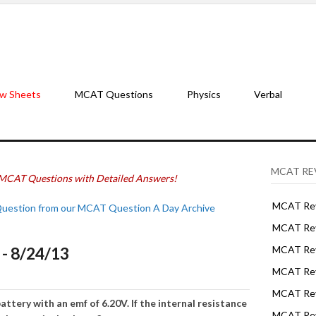
w Sheets
MCAT Questions
Physics
Verbal
MCAT RE
MCAT Questions with Detailed Answers!
MCAT Rev
Question from our MCAT Question A Day Archive
MCAT Rev
- 8/24/13
MCAT Rev
MCAT Rev
MCAT Revi
attery with an emf of 6.20V. If the internal resistance
MCAT Rev