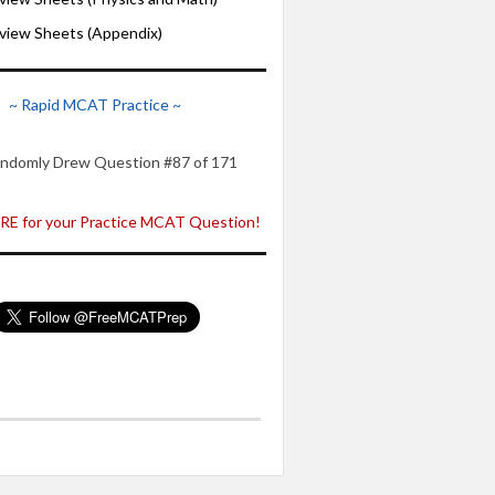
iew Sheets (Appendix)
~ Rapid MCAT Practice ~
ndomly Drew Question #87 of 171
E for your Practice MCAT Question!