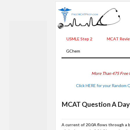
USMLE Step 2
MCAT Revie
GChem
More Than 475 Free 
Click HERE for your Random 
MCAT Question A Day 
A current of 20.0A flows through a b