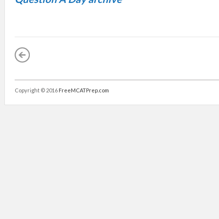
Copyright © 2016
FreeMCATPrep.com