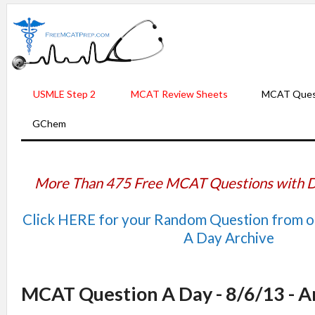
USMLE Step 2
MCAT Review Sheets
MCAT Ques
GChem
More Than 475 Free MCAT Questions with D
Click HERE for your Random Question from 
A Day Archive
MCAT Question A Day - 8/6/13 - 