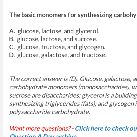
The basic monomers for synthesizing carbohy
A.
glucose, lactose, and glycerol.
B.
glucose, lactose, and sucrose.
C.
glucose, fructose, and glycogen.
D.
glucose, galactose, and fructose.
The correct answer is (D). Glucose, galactose, a
carbohydrate monomers (monosaccharides), wh
sucrose are disaccharides; glycerol is a building
synthesizing triglycerides (fats); and glycogen i
polysaccharide carbohydrate.
Want more questions? -
Click here to check o
Question A Day archive