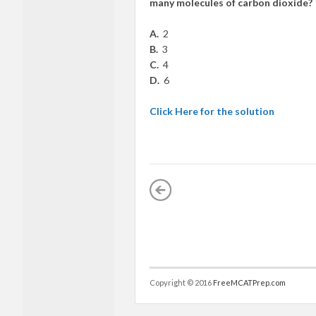
many molecules of carbon dioxide?
A.
2
B.
3
C.
4
D.
6
Click Here for the solution
Copyright © 2016
FreeMCATPrep.com