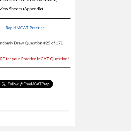
iew Sheets (Appendix)
~ Rapid MCAT Practice ~
ndomly Drew Question #25 of 171
E for your Practice MCAT Question!