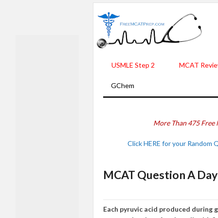
USMLE Step 2
MCAT Revie
GChem
More Than 475 Free 
Click HERE for your Random 
MCAT Question A Day 
Each pyruvic acid produced during g