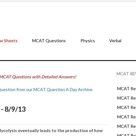
w Sheets
MCAT Questions
Physics
Verbal
MCAT RE
MCAT Questions with Detailed Answers!
MCAT Rev
Question from our MCAT Question A Day Archive
MCAT Rev
- 8/9/13
MCAT Rev
MCAT Rev
MCAT Revi
lycolysis eventually leads to the production of how
MCAT Rev