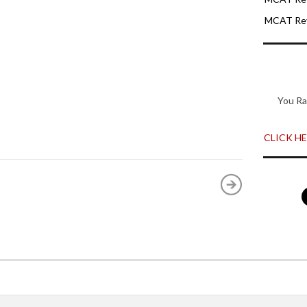
MCAT Rev
You Ra
CLICK HER