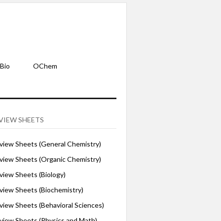
Bio
OChem
VIEW SHEETS
iew Sheets (General Chemistry)
iew Sheets (Organic Chemistry)
iew Sheets (Biology)
iew Sheets (Biochemistry)
ew Sheets (Behavioral Sciences)
iew Sheets (Physics and Math)