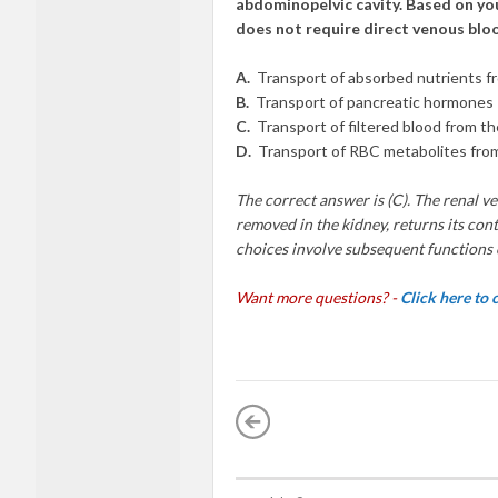
abdominopelvic cavity. Based on you
does not require direct venous bloo
A.
Transport of absorbed nutrients fr
B.
Transport of pancreatic hormones
C.
Transport of filtered blood from th
D.
Transport of RBC metabolites fro
The correct answer is (C). The renal ve
removed in the kidney, returns its conte
choices involve subsequent functions o
Want more questions? -
Click here to