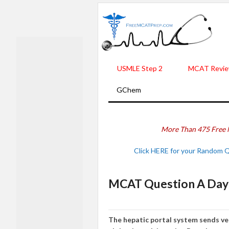
USMLE Step 2
MCAT Revie
GChem
More Than 475 Free 
Click HERE for your Random 
MCAT Question A Day -
The hepatic portal system sends ven