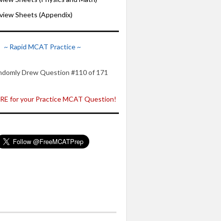
iew Sheets (Appendix)
~ Rapid MCAT Practice ~
ndomly Drew Question #110 of 171
E for your Practice MCAT Question!