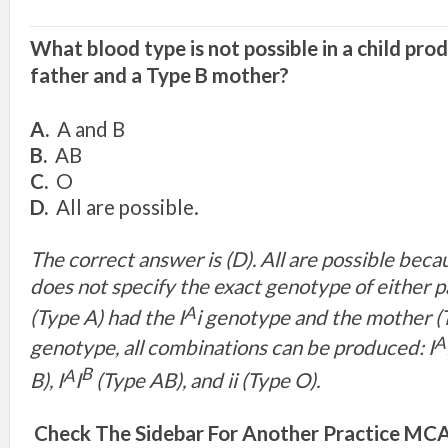
What blood type is not possible in a child pro
father and a Type B mother?
A.
A and B
B.
AB
C.
O
D.
All are possible.
The correct answer is (D). All are possible bec
does not specify the exact genotype of either pa
A
(Type A) had the I
i genotype and the mother (T
A
genotype, all combinations can be produced: I
B
A
B), I
I
(Type AB), and ii (Type O).
Check The Sidebar For Another Practice MCAT