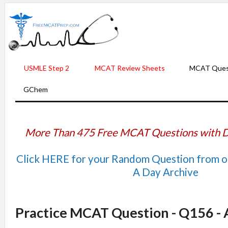
USMLE Step 2
MCAT Review Sheets
MCAT Ques
GChem
More Than 475 Free MCAT Questions with D
Click HERE for your Random Question from 
A Day Archive
Practice MCAT Question - Q156 -