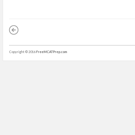
Copyright © 2016
FreeMCATPrep.com