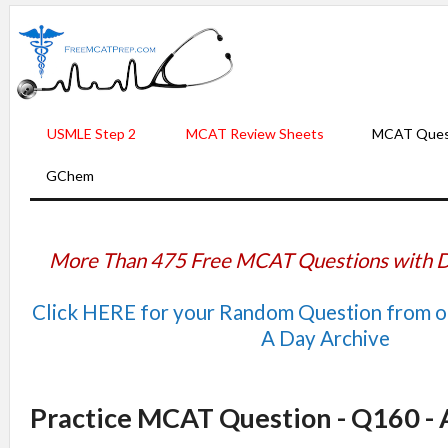
USMLE Step 2
MCAT Review Sheets
MCAT Ques
GChem
More Than 475 Free MCAT Questions with D
Click HERE for your Random Question from 
A Day Archive
Practice MCAT Question - Q160 -