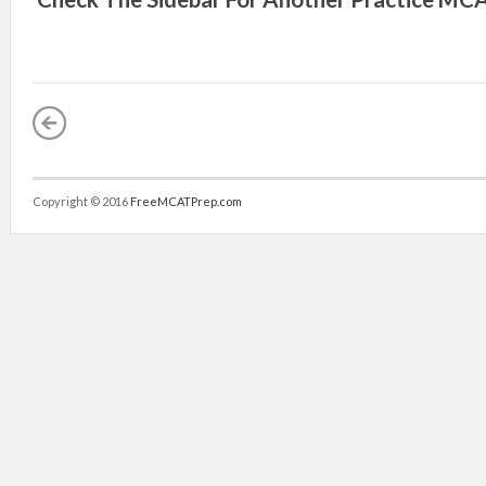
Copyright © 2016
FreeMCATPrep.com