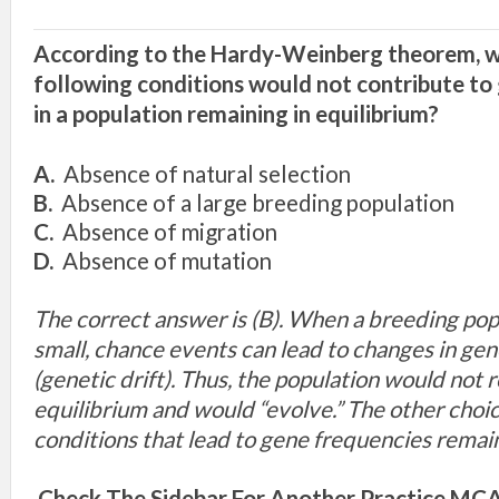
According to the Hardy-Weinberg theorem, w
following conditions would not contribute to
in a population remaining in equilibrium?
A.
Absence of natural selection
B.
Absence of a large breeding population
C.
Absence of migration
D.
Absence of mutation
The correct answer is (B). When a breeding popu
small, chance events can lead to changes in ge
(genetic drift). Thus, the population would not 
equilibrium and would “evolve.” The other choice
conditions that lead to gene frequencies rema
Check The Sidebar For Another Practice MCAT