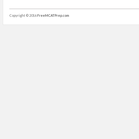
Copyright © 2016
FreeMCATPrep.com