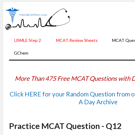
USMLE Step 2
MCAT Review Sheets
MCAT Ques
GChem
More Than 475 Free MCAT Questions with D
Click HERE for your Random Question from 
A Day Archive
Practice MCAT Question - Q12