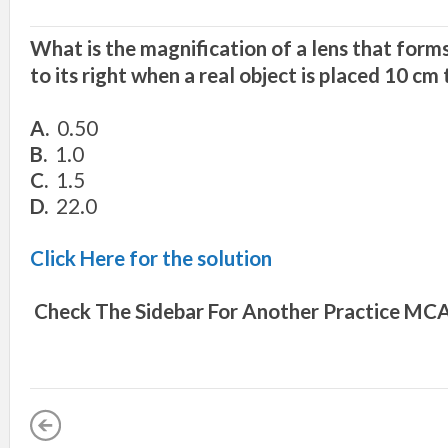
What is the magnification of a lens that form
to its right when a real object is placed 10 cm t
A.
0.50
B.
1.0
C.
1.5
D.
22.0
Click Here for the solution
Check The Sidebar For Another
Practice MCA