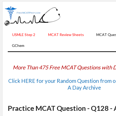
USMLE Step 2
MCAT Review Sheets
MCAT Ques
GChem
More Than 475 Free MCAT Questions with D
Click HERE for your Random Question from 
A Day Archive
Practice MCAT Question - Q128 -