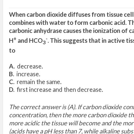
When carbon dioxide diffuses from tissue cells
combines with water to form carbonic acid. T
carbonic anhydrase causes the ionization of ca
+
-
H
and HCO
. This suggests that in active ti
3
to
A.
decrease.
B.
increase.
C.
remain the same.
D.
first increase and then decrease.
The correct answer is (A). If carbon dioxide con
concentration, then the more carbon dioxide th
more acidic the tissue will become and the mor
(acids have a pH less than 7, while alkaline sub