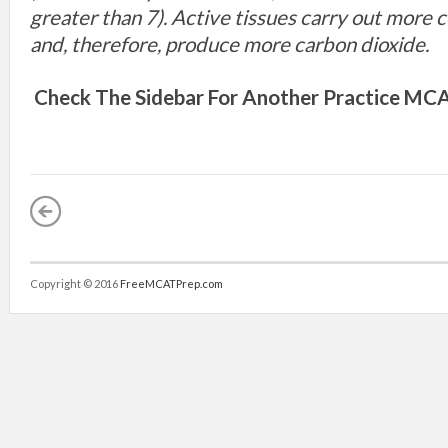
greater than 7). Active tissues carry out more c
and, therefore, produce more carbon dioxide.
Check The Sidebar For Another
Practice MCA
Copyright © 2016
FreeMCATPrep.com