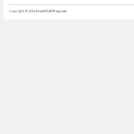
Copyright © 2016
FreeMCATPrep.com