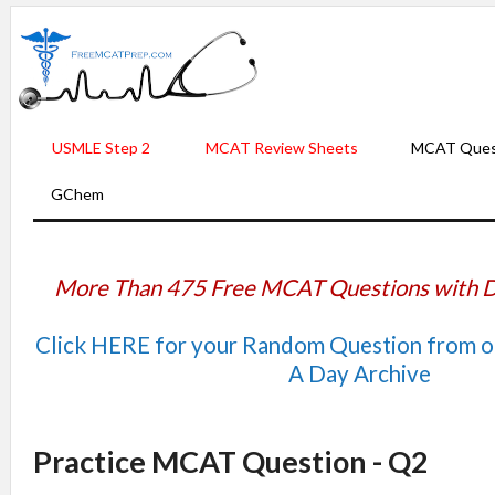
USMLE Step 2
MCAT Review Sheets
MCAT Ques
GChem
More Than 475 Free MCAT Questions with D
Click HERE for your Random Question from 
A Day Archive
Practice MCAT Question - Q2