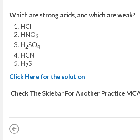
Which are strong acids, and which are weak?
HCl
HNO
3
H
SO
2
4
HCN
H
S
2
Click Here for the solution
Check The Sidebar For Another
Practice MCA