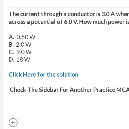
The current through a conductor is 3.0 A when
across a potential of 6.0 V. How much power i
A.
0.50 W
B.
2.0 W
C.
9.0 W
D.
18 W
Click Here for the solution
Check The Sidebar For Another
Practice MCA