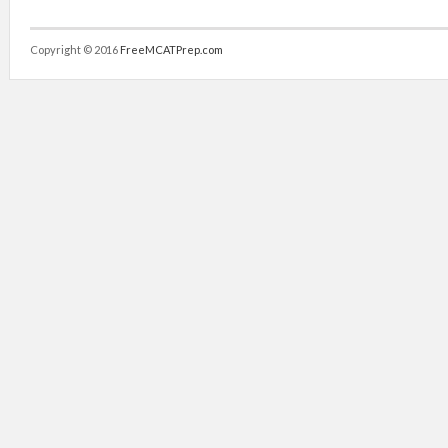
Copyright © 2016
FreeMCATPrep.com