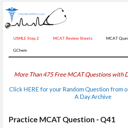
USMLE Step 2
MCAT Review Sheets
MCAT Ques
GChem
More Than 475 Free MCAT Questions with D
Click HERE for your Random Question from 
A Day Archive
Practice MCAT Question - Q41