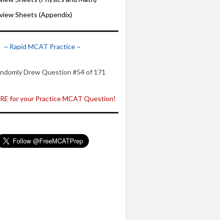
iew Sheets (Appendix)
~ Rapid MCAT Practice ~
ndomly Drew Question #54 of 171
E for your Practice MCAT Question!