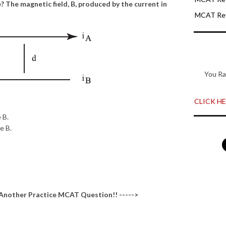
? The magnetic field, B, produced by the current in
MCAT Rev
You Ra
CLICK HER
 B.
e B.
 Another
Practice MCAT Question
!! ----->