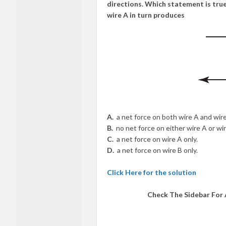
directions. Which statement is true
wire A in turn produces
A.
a net force on both wire A and wire
B.
no net force on either wire A or wir
C.
a net force on wire A only.
D.
a net force on wire B only.
Click Here for the solution
Check The Sidebar For