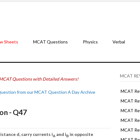
w Sheets
MCAT Questions
Physics
Verbal
MCAT RE
MCAT Questions with Detailed Answers!
MCAT Rev
Question from our MCAT Question A Day Archive
MCAT Rev
on - Q47
MCAT Rev
MCAT Rev
MCAT Revi
stance d, carry currents i
and i
in opposite
A
B
MCAT Rev