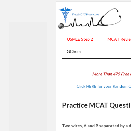
USMLE Step 2
MCAT Revie
GChem
More Than 475 Free 
Click HERE for your Random 
Practice MCAT Questi
Two wires, A and B separated by a di