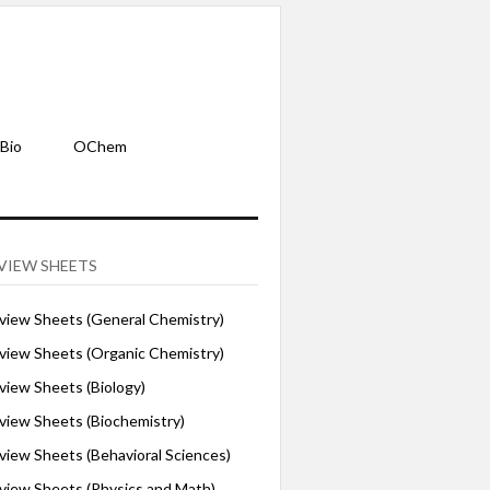
Bio
OChem
VIEW SHEETS
iew Sheets (General Chemistry)
iew Sheets (Organic Chemistry)
iew Sheets (Biology)
iew Sheets (Biochemistry)
ew Sheets (Behavioral Sciences)
iew Sheets (Physics and Math)