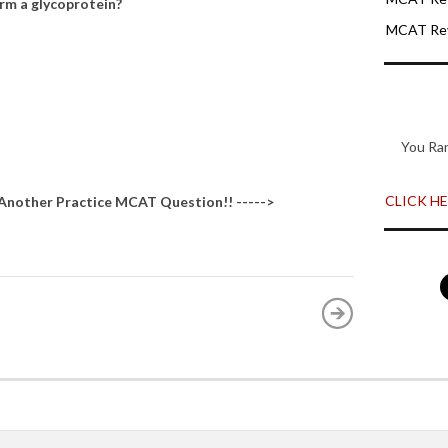
orm a glycoprotein?
MCAT Rev
You Ra
CLICK HER
 Another
Practice MCAT Question
!! ----->