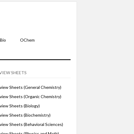
Bio
OChem
VIEW SHEETS
iew Sheets (General Chemistry)
iew Sheets (Organic Chemistry)
iew Sheets (Biology)
iew Sheets (Biochemistry)
ew Sheets (Behavioral Sciences)
iew Sheets (Physics and Math)