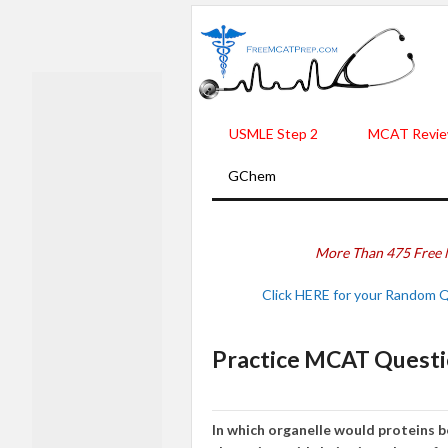
USMLE Step 2
MCAT Revie
GChem
More Than 475 Free 
Click HERE for your Random 
Practice MCAT Questi
In which organelle would proteins 