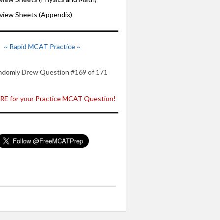
iew Sheets (Appendix)
~ Rapid MCAT Practice ~
ndomly Drew Question #169 of 171
E for your Practice MCAT Question!