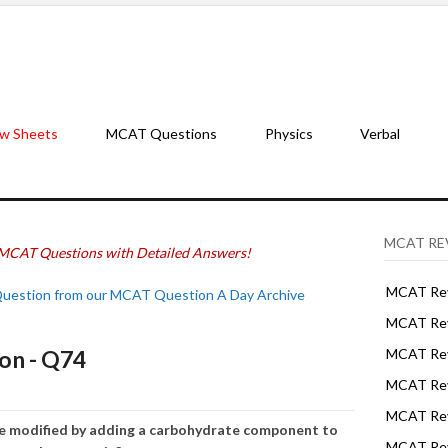
w Sheets
MCAT Questions
Physics
Verbal
MCAT RE
MCAT Questions with Detailed Answers!
MCAT Rev
Question from our MCAT Question A Day Archive
MCAT Rev
on - Q74
MCAT Rev
MCAT Rev
MCAT Revi
be modified by adding a carbohydrate component to
MCAT Rev