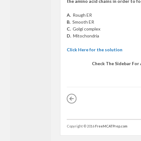
the amino acid chains in order to f
A.
Rough ER
B.
Smooth ER
C.
Golgi complex
D.
Mitochondria
Click Here for the solution
Check The Sidebar For
Copyright © 2016
FreeMCATPrep.com