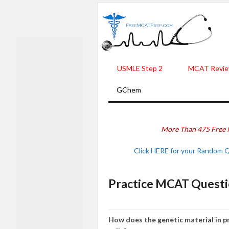
USMLE Step 2
MCAT Revie
GChem
More Than 475 Free 
Click HERE for your Random 
Practice MCAT Questi
How does the genetic material in pr