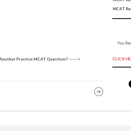
MCAT Rev
You Ra
CLICK HER
 Another
Practice MCAT Question
!! ----->