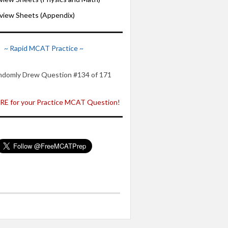
iew Sheets (Appendix)
~ Rapid MCAT Practice ~
ndomly Drew Question #134 of 171
E for your Practice MCAT Question!