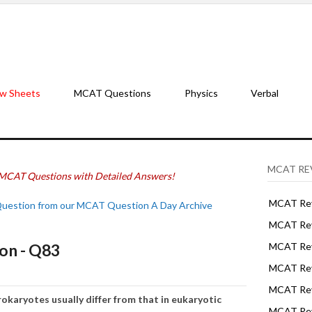
w Sheets
MCAT Questions
Physics
Verbal
MCAT RE
MCAT Questions with Detailed Answers!
MCAT Rev
Question from our MCAT Question A Day Archive
MCAT Rev
on - Q83
MCAT Rev
MCAT Rev
MCAT Revi
okaryotes usually differ from that in eukaryotic
MCAT Rev