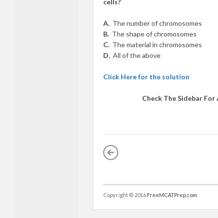
cells?
A.
The number of chromosomes
B.
The shape of chromosomes
C.
The material in chromosomes
D.
All of the above
Click Here for the solution
Check The Sidebar For
Copyright © 2016
FreeMCATPrep.com