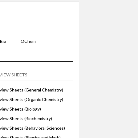
Bio
OChem
VIEW SHEETS
iew Sheets (General Chemistry)
iew Sheets (Organic Chemistry)
iew Sheets (Biology)
iew Sheets (Biochemistry)
ew Sheets (Behavioral Sciences)
iew Sheets (Physics and Math)