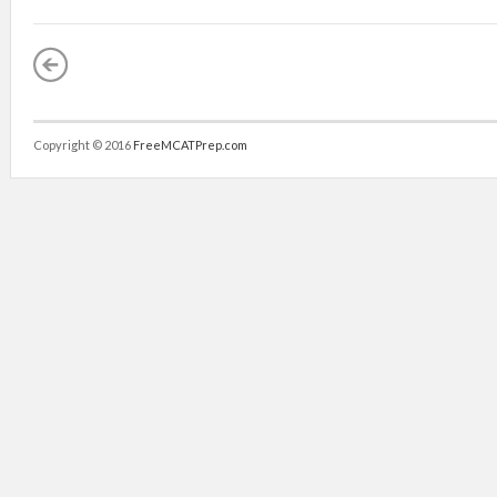
Copyright © 2016
FreeMCATPrep.com