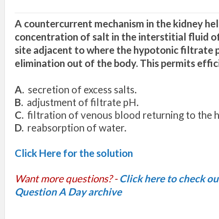
A countercurrent mechanism in the kidney hel
concentration of salt in the interstitial fluid 
site adjacent to where the hypotonic filtrate 
elimination out of the body. This permits effic
A.
secretion of excess salts.
B.
adjustment of filtrate pH.
C.
filtration of venous blood returning to the h
D.
reabsorption of water.
Click Here for the solution
Want more questions? -
Click here to check o
Question A Day archive