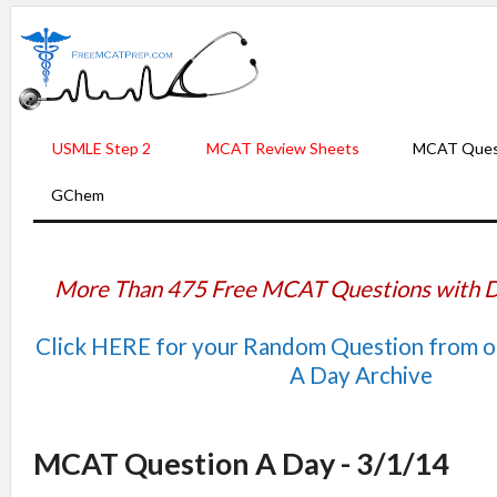
USMLE Step 2
MCAT Review Sheets
MCAT Ques
GChem
More Than 475 Free MCAT Questions with D
Click HERE for your Random Question from 
A Day Archive
MCAT Question A Day - 3/1/14