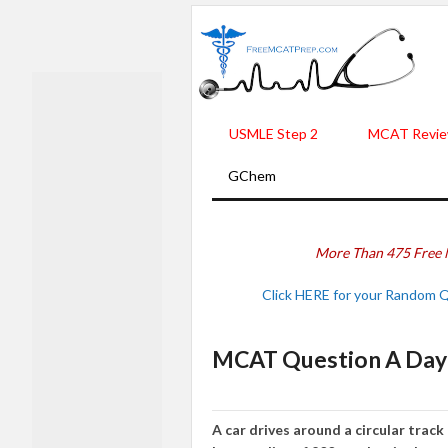
USMLE Step 2
MCAT Revie
GChem
More Than 475 Free 
Click HERE for your Random 
MCAT Question A Day -
A car drives around a circular track 