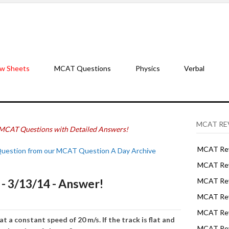
w Sheets
MCAT Questions
Physics
Verbal
MCAT RE
MCAT Questions with Detailed Answers!
MCAT Rev
Question from our MCAT Question A Day Archive
MCAT Rev
 3/13/14 - Answer!
MCAT Rev
MCAT Rev
MCAT Revi
at a constant speed of 20 m/s. If the track is flat and
MCAT Rev