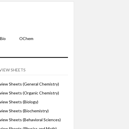
Bio
OChem
VIEW SHEETS
iew Sheets (General Chemistry)
iew Sheets (Organic Chemistry)
iew Sheets (Biology)
iew Sheets (Biochemistry)
ew Sheets (Behavioral Sciences)
iew Sheets (Physics and Math)