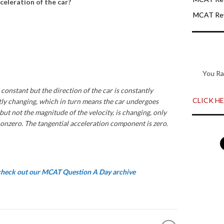
cceleration of the car?
MCAT Rev
You Ra
 constant but the direction of the car is constantly
CLICK HER
ntly changing, which in turn means the car undergoes
 but not the magnitude of the velocity, is changing, only
nonzero. The tangential acceleration component is zero.
 check out our MCAT Question A Day archive