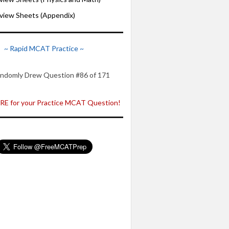
iew Sheets (Appendix)
~ Rapid MCAT Practice ~
ndomly Drew Question #86 of 171
E for your Practice MCAT Question!