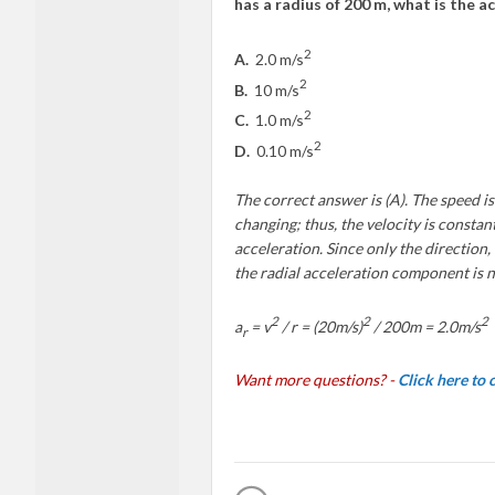
has a radius of 200 m, what is the a
2
A.
2.0 m/s
2
B.
10 m/s
2
C.
1.0 m/s
2
D.
0.10 m/s
The correct answer is (A). The speed is
changing; thus, the velocity is consta
acceleration. Since only the direction,
the radial acceleration component is 
2
2
2
a
=
v
/ r = (20m/s)
/ 200m = 2.0m/s
r
Want more questions? -
Click here to