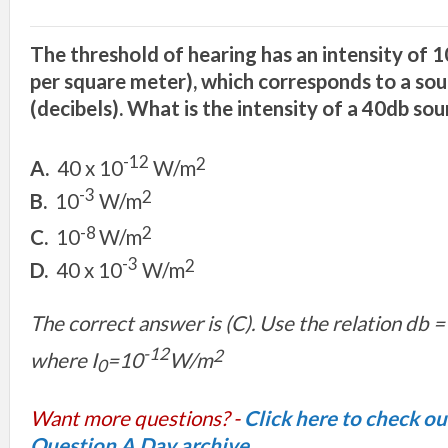
The threshold of hearing has an intensity of 1
per square meter), which corresponds to a soun
(decibels). What is the intensity of a 40db so
-12
2
A.
40 x 10
W/m
-3
2
B.
10
W/m
-8
2
C.
10
W/m
-3
2
D.
40 x 10
W/m
The correct answer is (C). Use the relation db =
-12
2
where I
=10
W/m
0
Want more questions? -
Click here to check o
Question A Day archive