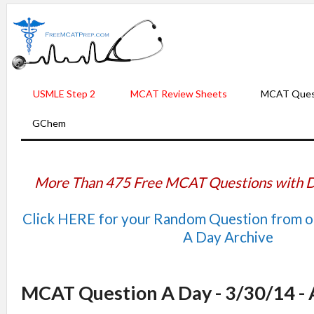
USMLE Step 2
MCAT Review Sheets
MCAT Ques
GChem
More Than 475 Free MCAT Questions with D
Click HERE for your Random Question from 
A Day Archive
MCAT Question A Day - 3/30/14 -