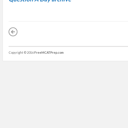
Copyright © 2016
FreeMCATPrep.com