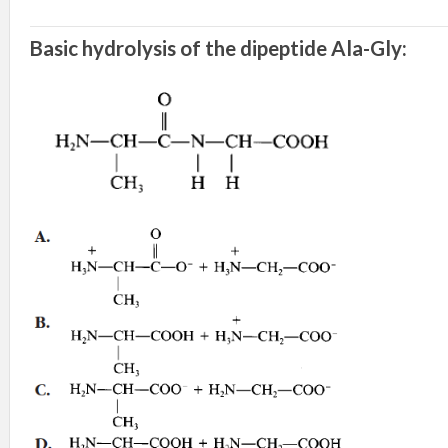
Basic hydrolysis of the dipeptide Ala-Gly: