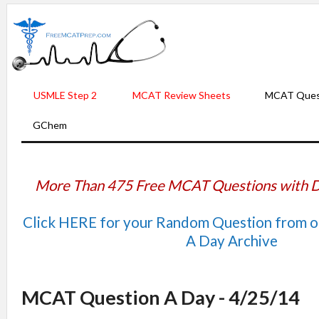
USMLE Step 2
MCAT Review Sheets
MCAT Ques
GChem
More Than 475 Free MCAT Questions with D
Click HERE for your Random Question from 
A Day Archive
MCAT Question A Day - 4/25/14