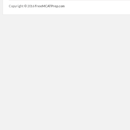
Copyright © 2016
FreeMCATPrep.com