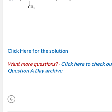
Click Here for the solution
Want more questions? -
Click here to check o
Question A Day archive