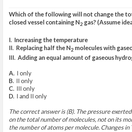
Which of the following will not change the tot
closed vessel containing N
gas? (Assume idea
2
I. Increasing the temperature
II. Replacing half the N
molecules with gase
2
III. Adding an equal amount of gaseous hydr
A.
I only
B.
II only
C.
III only
D.
I and II only
The correct answer is (B). The pressure exerte
on the total number of molecules, not on its mo
the number of atoms per molecule. Changes in T