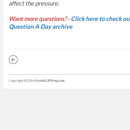
affect the pressure.
Want more questions? -
Click here to check o
Question A Day archive
Copyright © 2016
FreeMCATPrep.com