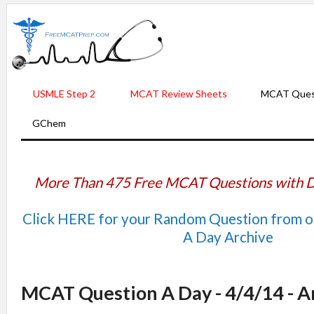
USMLE Step 2
MCAT Review Sheets
MCAT Ques
GChem
More Than 475 Free MCAT Questions with D
Click HERE for your Random Question from 
A Day Archive
MCAT Question A Day - 4/4/14 - 