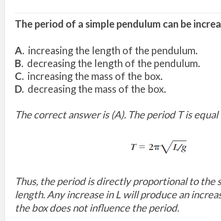
The period of a simple pendulum can be incre
A.
increasing the length of the pendulum.
B.
decreasing the length of the pendulum.
C.
increasing the mass of the box.
D.
decreasing the mass of the box.
The correct answer is (A). The period T is equal 
Thus, the period is directly proportional to the 
length. Any increase in L will produce an increas
the box does not influence the period.