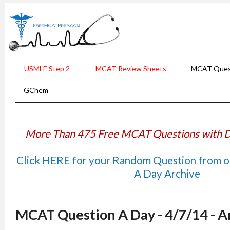
USMLE Step 2
MCAT Review Sheets
MCAT Ques
GChem
More Than 475 Free MCAT Questions with D
Click HERE for your Random Question from 
A Day Archive
MCAT Question A Day - 4/7/14 - 