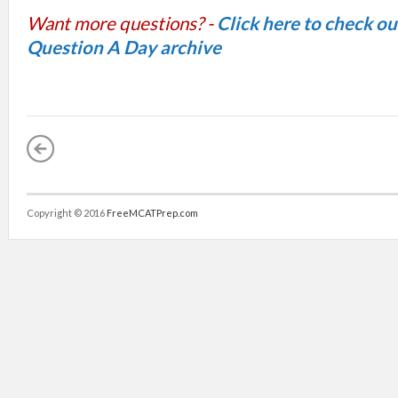
Want more questions? -
Click here to check o
Question A Day archive
Copyright © 2016
FreeMCATPrep.com