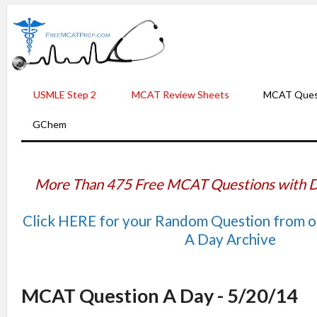
USMLE Step 2
MCAT Review Sheets
MCAT Ques
GChem
More Than 475 Free MCAT Questions with D
Click HERE for your Random Question from 
A Day Archive
MCAT Question A Day - 5/20/14