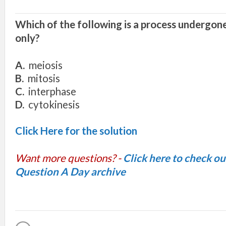
Which of the following is a process undergone
only?
A.
meiosis
B.
mitosis
C.
interphase
D.
cytokinesis
Click Here for the solution
Want more questions? -
Click here to check o
Question A Day archive