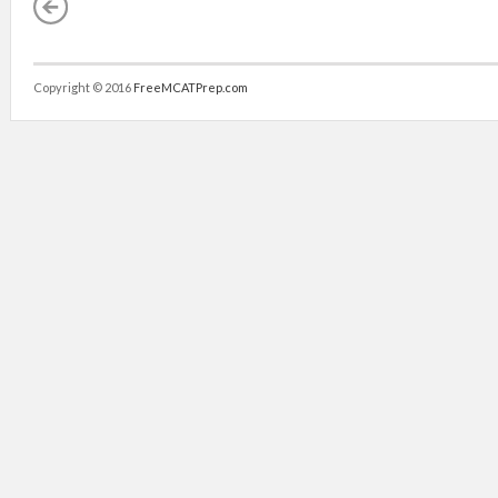
Copyright © 2016
FreeMCATPrep.com