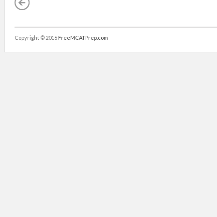
Copyright © 2016
FreeMCATPrep.com