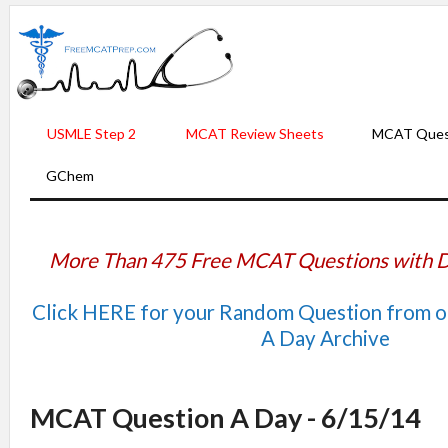
USMLE Step 2
MCAT Review Sheets
MCAT Ques
GChem
More Than 475 Free MCAT Questions with D
Click HERE for your Random Question from 
A Day Archive
MCAT Question A Day - 6/15/14