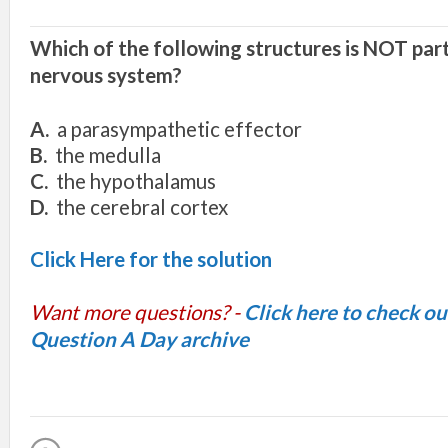
Which of the following structures is NOT part
nervous system?
A.
a parasympathetic effector
B.
the medulla
C.
the hypothalamus
D.
the cerebral cortex
Click Here for the solution
Want more questions? -
Click here to check o
Question A Day archive