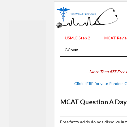
USMLE Step 2
MCAT Revie
GChem
More Than 475 Free 
Click HERE for your Random 
MCAT Question A Day 
Free fatty acids do not dissolve in