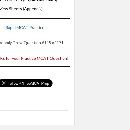
iew Sheets (Appendix)
~ Rapid MCAT Practice ~
ndomly Drew Question #145 of 171
E for your Practice MCAT Question!