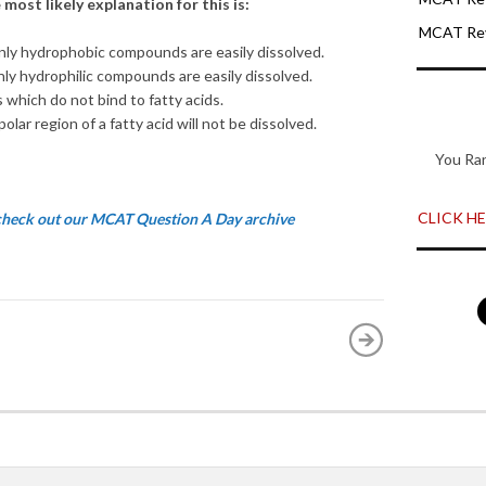
most likely explanation for this is:
MCAT Rev
nly hydrophobic compounds are easily dissolved.
nly hydrophilic compounds are easily dissolved.
which do not bind to fatty acids.
olar region of a fatty acid will not be dissolved.
You Ra
CLICK HER
 check out our MCAT Question A Day archive