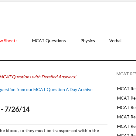
w Sheets
MCAT Questions
Physics
Verbal
MCAT RE
MCAT Questions with Detailed Answers!
MCAT Rev
Question from our MCAT Question A Day Archive
MCAT Rev
- 7/26/14
MCAT Rev
MCAT Rev
MCAT Revi
 the blood, so they must be transported within the
MCAT Rev