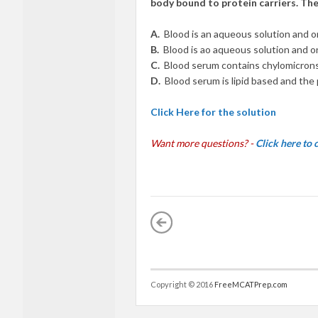
body bound to protein carriers. The 
A.
Blood is an aqueous solution and o
B.
Blood is ao aqueous solution and o
C.
Blood serum contains chylomicrons 
D.
Blood serum is lipid based and the p
Click Here for the solution
Want more questions? -
Click here to
Copyright © 2016
FreeMCATPrep.com