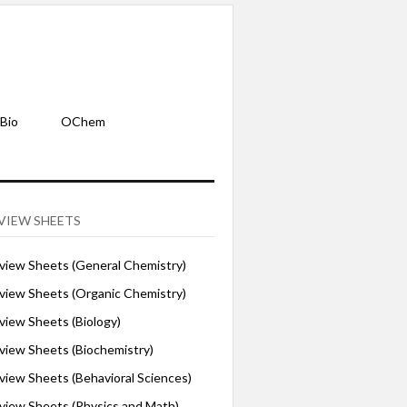
Bio
OChem
VIEW SHEETS
iew Sheets (General Chemistry)
iew Sheets (Organic Chemistry)
iew Sheets (Biology)
iew Sheets (Biochemistry)
ew Sheets (Behavioral Sciences)
iew Sheets (Physics and Math)