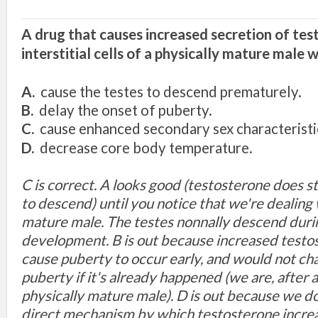
A drug
that
ca
u
ses
in
crease
d
secretion of tes
interstitial cells of
a
physically mature mal
e
w
A.
cau
se
the testes
to descend prematurely.
B.
delay the
o
nset of puberty.
C.
cause
e
nh
a
nced
secondary
sex characteri
sti
D.
decrease
core
body temperature.
C
is
correct. A
looks
good
(
testost
erone
does
s
to
descend) until
you
notice
that
we're dealing
mature
male. The testes nonnally descend duri
development. B is out because increased
t
es
to
cause puberty to
occur ea
rly, and
would not
c
h
puberty
if
it's
already
happened
(we are,
after a
physically
mature male).
D is out b
eca
use we d
direct mechanism
by which t
es
to
sterone
incre