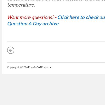
temperature.
Want more questions? -
Click here to check o
Question A Day archive
Copyright © 2016
FreeMCATPrep.com