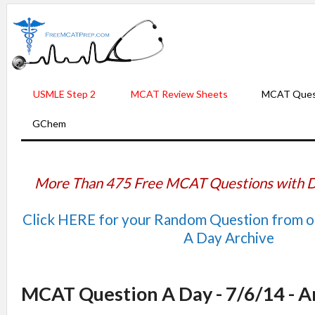
USMLE Step 2
MCAT Review Sheets
MCAT Ques
GChem
More Than 475 Free MCAT Questions with D
Click HERE for your Random Question from 
A Day Archive
MCAT Question A Day - 7/6/14 - 