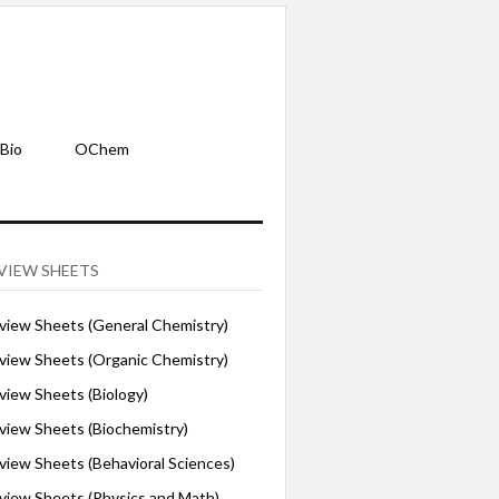
Bio
OChem
VIEW SHEETS
iew Sheets (General Chemistry)
iew Sheets (Organic Chemistry)
iew Sheets (Biology)
iew Sheets (Biochemistry)
ew Sheets (Behavioral Sciences)
iew Sheets (Physics and Math)