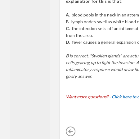
explanation for this is that:
A.
blood
p
oo
l
s
in the neck in
an atte
B.
l
y
mph
nodes
swe
ll
as white
blood
C.
th
e
infection
sets
off an
infl
a
mm
a
f
r
om
the
a
r
ea.
D.
fever
ca
u
s
es a
general expansion 
B is correct.
"Swo
llen
glands"
are actu
ce
ll
s
gearing
up to fight
th
e
invasion. A
inflammatory
r
es
ponse
would dr
aw
fl
goofy answer.
Want more questions? -
Click here to