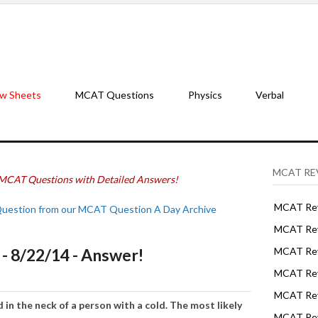
w Sheets
MCAT Questions
Physics
Verbal
MCAT RE
MCAT Questions with Detailed Answers!
MCAT Rev
Question from our MCAT Question A Day Archive
MCAT Rev
 8/22/14 - Answer!
MCAT Rev
MCAT Rev
MCAT Revi
ed
in the neck
of a
person wit
h
a
cold.
The most
likel
y
MCAT Rev