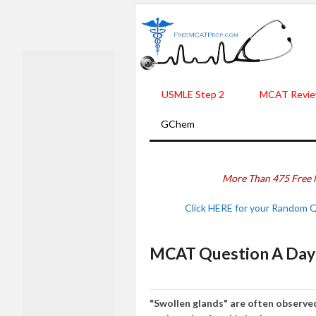
USMLE Step 2
MCAT Revie
GChem
More Than 475 Free 
Click HERE for your Random 
MCAT Question A Day -
"Swo
lle
n glands"
are
often observ