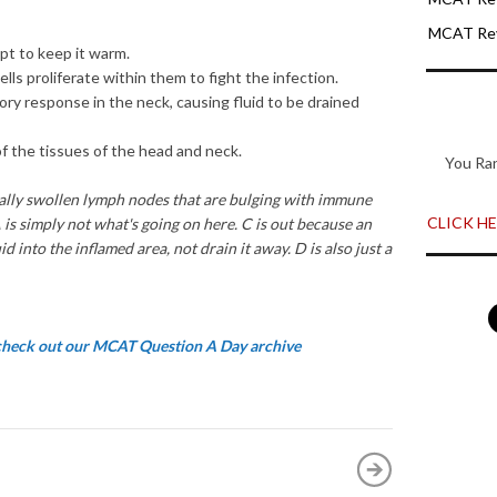
MCAT Rev
mpt
t
o
keep
it warm
.
ce
ll
s
proliferate
within them
to fi
g
ht the infection.
tory
re
s
pon
se
in
the neck
,
causing
fluid to
be
drained
of the
tis
s
ues
of
the head and
neck.
You Ra
all
y swolle
n l
ymph
nodes that are bulgin
g w
ith immun
e
CLICK HER
 is
simply
not
w
h
at's going o
n here
.
C
i
s
out
becau
se
an
uid into the inflamed
area,
not
drain
it
away.
D i
s
also
just a
 check out our MCAT Question A Day archive