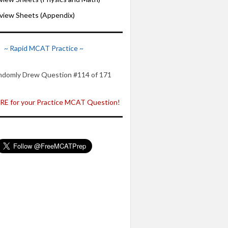
iew Sheets (Appendix)
~ Rapid MCAT Practice ~
ndomly Drew Question #114 of 171
E for your Practice MCAT Question!