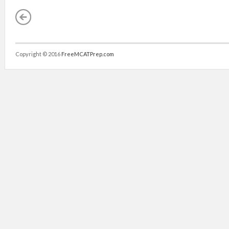
Copyright © 2016
FreeMCATPrep.com