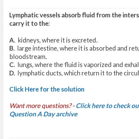
Lymphatic vessels
absorb fluid from the
inters
carry
it
to the:
A.
kidney
s,
where
it
is excreted.
B.
large intestine
,
where it
is ab
sor
b
ed and
ret
bloodstream.
C
.
lun
gs
,
w
here th
e
fluid i
s
vaporized and
ex
h
a
l
D.
l
y
mph
a
ti
c
ducts
,
w
hi
c
h
return
it to th
e
circu
Click Here for the solution
Want more questions? -
Click here to check o
Question A Day archive