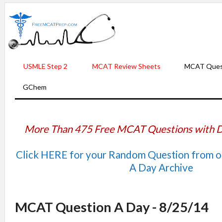
USMLE Step 2
MCAT Review Sheets
MCAT Ques
GChem
More Than 475 Free MCAT Questions with D
Click HERE for your Random Question from 
A Day Archive
MCAT Question A Day - 8/25/14