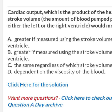
Cardiac output, which is the product of the he
stroke volume (the amount of blood pumped p
either the
left
or the right ventricle) would mo
A.
greater
if
measured using the stroke volume
ventricle.
B.
greater
if
measured using the stroke volume 
ventricle.
C.
the same regardless of which stroke volume 
D.
dependent on the viscosity of the blood.
Click Here for the solution
Want more questions? -
Click here to check o
Question A Day archive