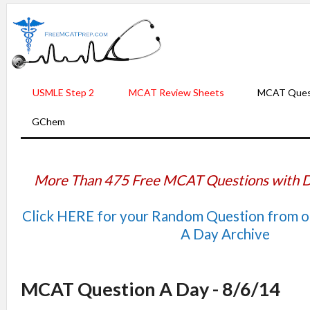
USMLE Step 2
MCAT Review Sheets
MCAT Ques
GChem
More Than 475 Free MCAT Questions with D
Click HERE for your Random Question from 
A Day Archive
MCAT Question A Day - 8/6/14