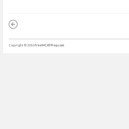
Copyright © 2016
FreeMCATPrep.com