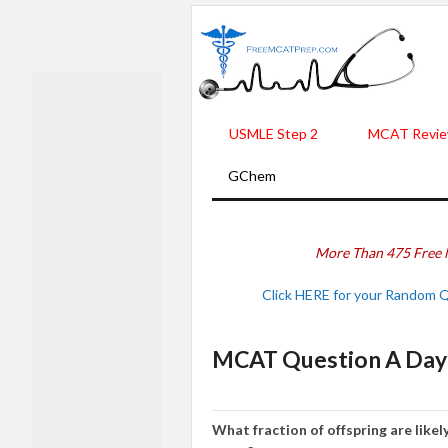
USMLE Step 2
MCAT Revie
GChem
More Than 475 Free 
Click HERE for your Random 
MCAT Question A Day 
Wh
at fraction of
offspring
are lik
e
l