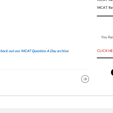
MCAT Rev
You Ra
CLICK HER
 check out our MCAT Question A Day archive