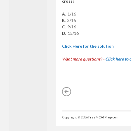
cro
ss?
A.
1/16
B.
3/16
C.
9/16
D.
1
5/16
Click Here for the solution
Want more questions? -
Click here to
Copyright © 2016
FreeMCATPrep.com