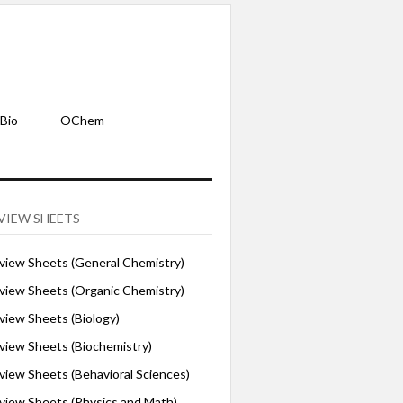
Bio
OChem
VIEW SHEETS
iew Sheets (General Chemistry)
iew Sheets (Organic Chemistry)
iew Sheets (Biology)
iew Sheets (Biochemistry)
ew Sheets (Behavioral Sciences)
iew Sheets (Physics and Math)