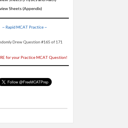
iew Sheets (Appendix)
~ Rapid MCAT Practice ~
ndomly Drew Question #165 of 171
E for your Practice MCAT Question!