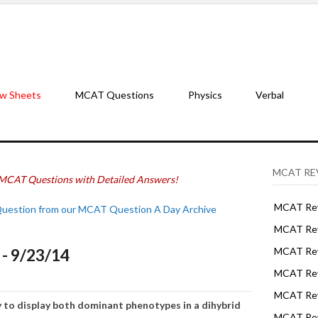
w Sheets
MCAT Questions
Physics
Verbal
MCAT RE
MCAT Questions with Detailed Answers!
MCAT Rev
Question from our MCAT Question A Day Archive
MCAT Rev
- 9/23/14
MCAT Rev
MCAT Rev
MCAT Revi
y t
o disp
l
ay
both
d
ominant
phenotypes
in a dihybrid
MCAT Rev