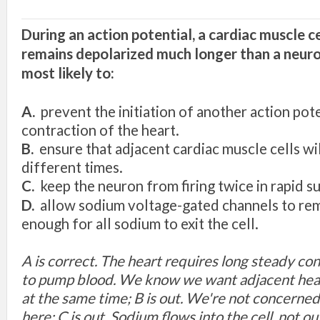
During
an
action
potential, a cardiac mu
scle c
r
e
m
ai
n
s
depolarized
much longer than a neur
most
lik
e
ly
to:
A.
prevent
the initiation of another
action pot
contraction
of the heart.
B.
e
n
s
ur
e
tha
t
adjacent
cardiac muscle
ce
ll
s
wi
different times.
C.
kee
p th
e
n
e
uron from firing twice in
rapid
s
D.
allow
s
odium voltage-
g
ated
c
hann
e
l
s
to r
e
e
nough for
all sodium
to
exit
th
e ce
ll.
A is correct. The heart requires long steady con
to pump blood. We know we want adjacent heart
at the same time; B is out. We're not concerne
here; C is out. Sodium flows into the cell, not out