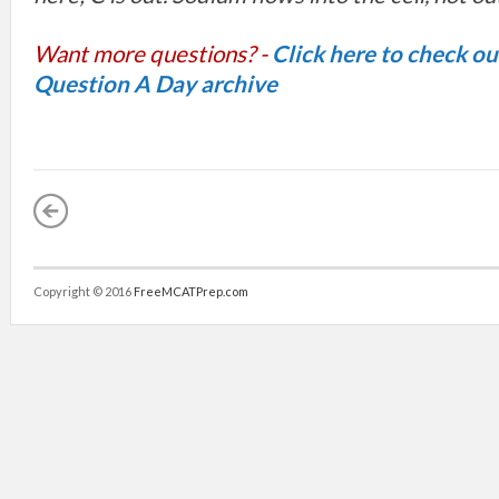
Want more questions? -
Click here to check o
Question A Day archive
Copyright © 2016
FreeMCATPrep.com