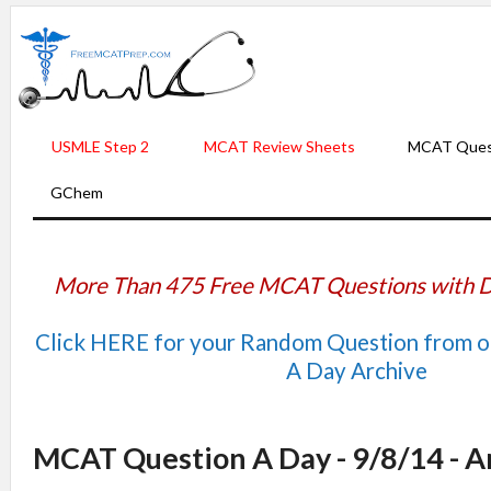
USMLE Step 2
MCAT Review Sheets
MCAT Ques
GChem
More Than 475 Free MCAT Questions with D
Click HERE for your Random Question from 
A Day Archive
MCAT Question A Day - 9/8/14 - 