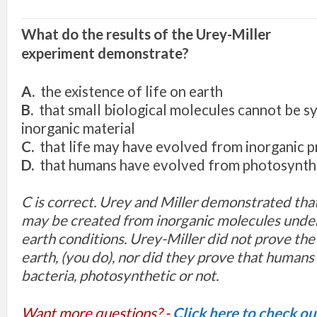
What do the results of the Urey
-
Mill
er
expe
rim
e
nt
demonstrate?
A.
the
existe
nce
of life
on ea
rth
B.
that
sma
ll biological
molecu
le
s
cannot
be s
inorganic material
C.
that
li
fe
may hav
e
evo
l
ved
from
i
norganic
p
D.
that humans have
evo
l
ved
from photosynth
C is correct. Urey and Miller demonstrated tha
may be created from inorganic molecules under
earth conditions. Urey-Miller did not prove the 
earth, (you do), nor did they prove that human
bacteria, photosynthetic or not.
Want more questions? -
Click here to check o