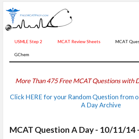
USMLE Step 2
MCAT Review Sheets
MCAT Ques
GChem
More Than 475 Free MCAT Questions with D
Click HERE for your Random Question from 
A Day Archive
MCAT Question A Day - 10/11/14 