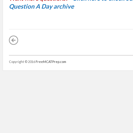
Question A Day archive
Copyright © 2016
FreeMCATPrep.com