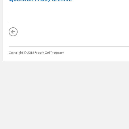
Copyright © 2016
FreeMCATPrep.com