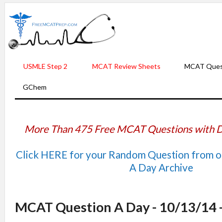
USMLE Step 2
MCAT Review Sheets
MCAT Ques
GChem
More Than 475 Free MCAT Questions with D
Click HERE for your Random Question from 
A Day Archive
MCAT Question A Day - 10/13/14 