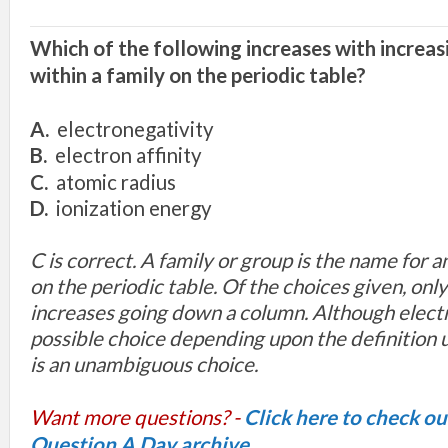
Which of the following increases with increa
within a family on the periodic table?
A.
electronegativity
B.
electron affinity
C.
atomic radius
D.
ionization energy
C is correct
.
A family
or group
is
th
e
name
for a
on
the
perio
dic table. Of th
e choices
given, onl
increases
going
down
a column
.
Although
elect
possibl
e choice dep
ending
upon
the definition
is
an u
nambiguous c
hoice.
Want more questions? -
Click here to check o
Question A Day archive