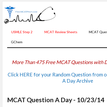
USMLE Step 2
MCAT Review Sheets
MCAT Ques
GChem
More Than 475 Free MCAT Questions with D
Click HERE for your Random Question from 
A Day Archive
MCAT Question A Day - 10/23/14