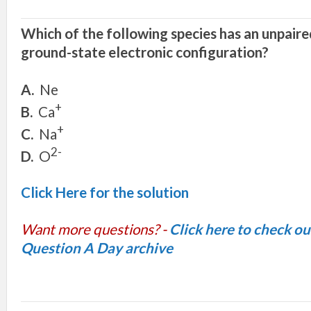
Whi
c
h
o
f
th
e
fo
ll
o
w
i
n
g
s
pecie
s
h
a
s
an
unpair
e
g
round-
s
t
a
t
e e
l
e
ctronic confi
g
uration
?
A.
Ne
+
B.
C
a
+
C.
N
a
2-
D.
O
Click Here for the solution
Want more questions? -
Click here to check o
Question A Day archive