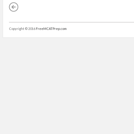
Copyright © 2016
FreeMCATPrep.com