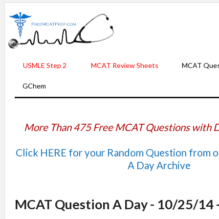
USMLE Step 2
MCAT Review Sheets
MCAT Ques
GChem
More Than 475 Free MCAT Questions with D
Click HERE for your Random Question from 
A Day Archive
MCAT Question A Day - 10/25/14 