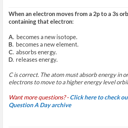
W
h
e
n
a
n
e
l
ec
tro
n
move
s
fro
m
a
2p to
a
3s
orb
c
ont
a
inin
g
that
electron
:
A.
b
ec
om
es
a
n
e
w
i
s
o
top
e.
B
.
b
e
com
es
a ne
w
element.
C
.
ab
so
r
b
s e
n
e
r
g
y.
D.
rel
eas
e
s e
n
er
g
y.
C is correct. The atom must absorb energy in ord
electrons to move to a higher energy level orbit
Want more questions? -
Click here to check o
Question A Day archive