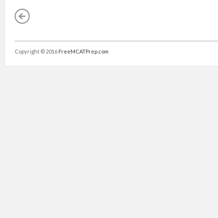
Copyright © 2016
FreeMCATPrep.com