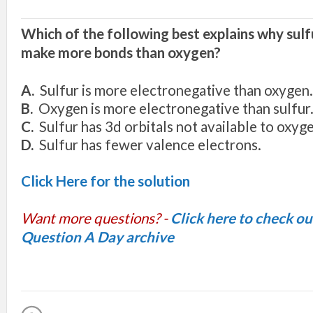
Which o
f
the following
best
exp
l
ain
s
wh
y s
ul
mak
e
mor
e
bond
s
than
oxygen
?
A
.
Sulfur
i
s
m
o
r
e
e
l
ec
tron
egati
v
e tha
n
o
xyge
n
.
B.
O
xyge
n i
s
more
ele
c
tron
e
g
at
i
v
e
th
an
s
u
l
fur
C.
Sul
f
ur
h
as 3
d or
bit
a
l
s
not
a
v
ai
l
ab
l
e
to
o
xyg
D.
S
ul
f
ur
h
as
f
e
we
r
v
a
l
e
n
ce e
l
e
ctron
s
.
Click Here for the solution
Want more questions? -
Click here to check o
Question A Day archive