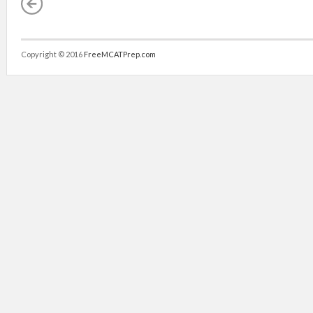
Copyright © 2016
FreeMCATPrep.com