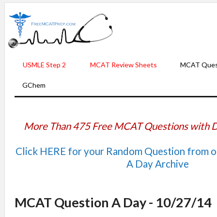
USMLE Step 2
MCAT Review Sheets
MCAT Ques
GChem
More Than 475 Free MCAT Questions with D
Click HERE for your Random Question from 
A Day Archive
MCAT Question A Day - 10/27/14