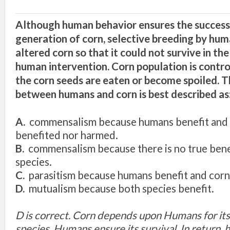
Although human behavior ensures the success
generation of corn, selective breeding by hum
altered corn so that it could not survive i
n
the
human intervention. Corn population is contro
the corn seeds are eaten or become spoiled. T
between humans and corn is best described as
A.
commensalism because humans benefit and 
benefited nor harmed.
B.
commensalism because there is no true benef
species.
C.
parasitism because humans benefit and corn
D.
mutualism because both species benefit.
D is correct. Corn depends upon Humans for its 
species. Humans ensure its survival. In return,