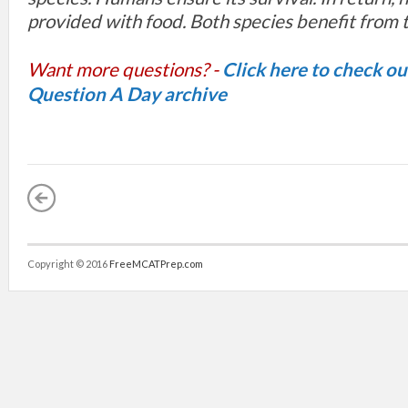
provided with food. Both species benefit from t
Want more questions? -
Click here to check o
Question A Day archive
Copyright © 2016
FreeMCATPrep.com