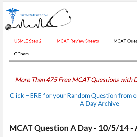
USMLE Step 2
MCAT Review Sheets
MCAT Ques
GChem
More Than 475 Free MCAT Questions with D
Click HERE for your Random Question from 
A Day Archive
MCAT Question A Day - 10/5/14 -