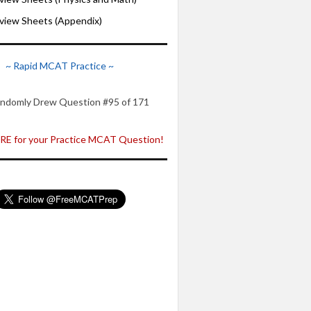
iew Sheets (Appendix)
~ Rapid MCAT Practice ~
ndomly Drew Question #95 of 171
E for your Practice MCAT Question!