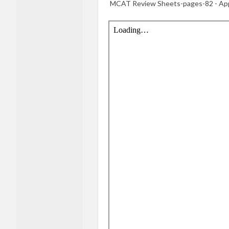
MCAT Review Sheets-pages-82 - App