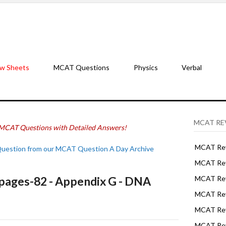
w Sheets
MCAT Questions
Physics
Verbal
MCAT RE
MCAT Questions with Detailed Answers!
MCAT Rev
Question from our MCAT Question A Day Archive
MCAT Rev
ages-82 - Appendix G - DNA
MCAT Rev
MCAT Rev
MCAT Revi
MCAT Rev