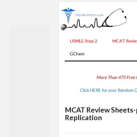
USMLE Step 2
MCAT Revie
GChem
More Than 475 Free 
Click HERE for your Random 
MCAT Review Sheets-p
Replication