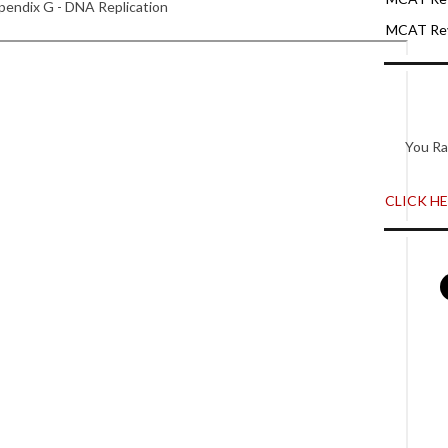
endix G - DNA Replication
MCAT Rev
You Ra
CLICK HER