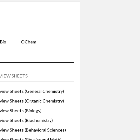
Bio
OChem
VIEW SHEETS
iew Sheets (General Chemistry)
iew Sheets (Organic Chemistry)
iew Sheets (Biology)
iew Sheets (Biochemistry)
ew Sheets (Behavioral Sciences)
iew Sheets (Physics and Math)