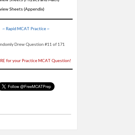
iew Sheets (Appendix)
~ Rapid MCAT Practice ~
ndomly Drew Question #11 of 171
E for your Practice MCAT Question!