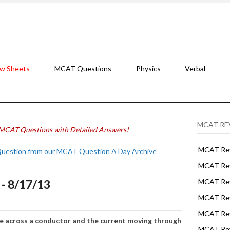
w Sheets
MCAT Questions
Physics
Verbal
MCAT RE
MCAT Questions with Detailed Answers!
MCAT Rev
Question from our MCAT Question A Day Archive
MCAT Rev
- 8/17/13
MCAT Rev
MCAT Rev
MCAT Revi
nce across a conductor and the current moving through
MCAT Rev