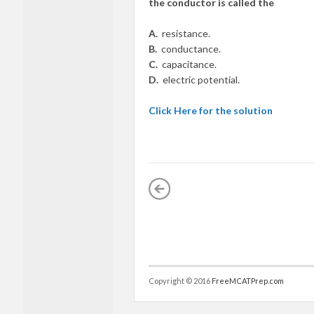
the conductor is called the
A.
resistance.
B.
conductance.
C.
capacitance.
D.
electric potential.
Click Here for the solution
Copyright © 2016
FreeMCATPrep.com