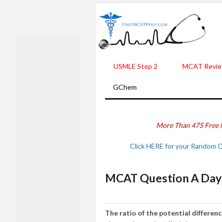
USMLE Step 2
MCAT Revie
GChem
More Than 475 Free 
Click HERE for your Random 
MCAT Question A Day 
The ratio of the potential differe