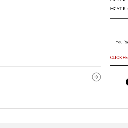
MCAT Rev
You Ra
CLICK HER