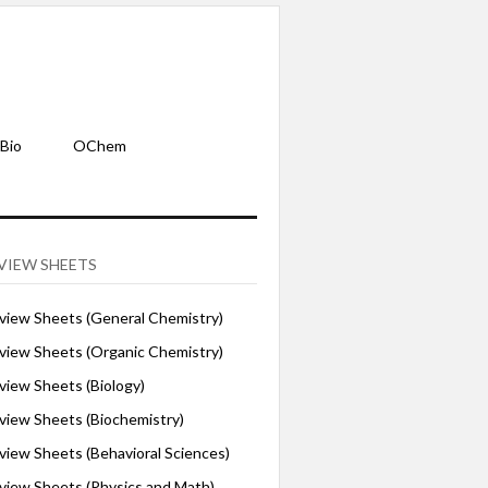
Bio
OChem
VIEW SHEETS
iew Sheets (General Chemistry)
iew Sheets (Organic Chemistry)
iew Sheets (Biology)
iew Sheets (Biochemistry)
ew Sheets (Behavioral Sciences)
iew Sheets (Physics and Math)