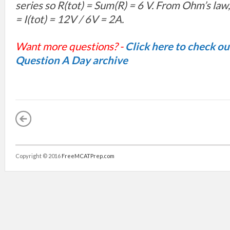
series so R(
tot) =
Sum(R) = 6 V. From Ohm’s law,
=
I(
tot) =
12V / 6V = 2A.
Want more questions? -
Click here to check o
Question A Day archive
Copyright © 2016
FreeMCATPrep.com