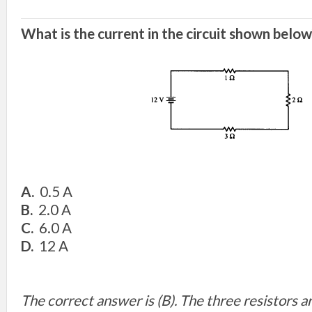
What is the current in the circuit shown below
A.
0.5 A
B.
2.0 A
C.
6.0 A
D.
12 A
The correct answer is (B). The three resistors 