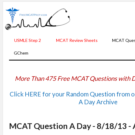
USMLE Step 2
MCAT Review Sheets
MCAT Ques
GChem
More Than 475 Free MCAT Questions with D
Click HERE for your Random Question from 
A Day Archive
MCAT Question A Day - 8/18/13 -